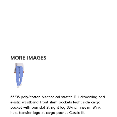
MORE IMAGES
65/35 poly/cotton Mechanical stretch Full drawstring and
elastic waistband Front slash pockets Right side cargo
pocket with pen slot Straight leg 33-inch inseam Wink
heat transfer logo at cargo pocket Classic fit