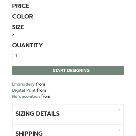
PRICE
COLOR
SIZE
>
QUANTITY
START DESIGNING
Embroidery
from
Digital Print
from
No decoration
from
SIZING DETAILS
SHIPPING