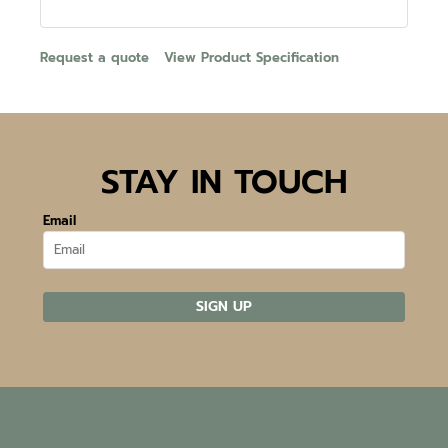
Request a quote
View Product Specification
STAY IN TOUCH
Email
SIGN UP