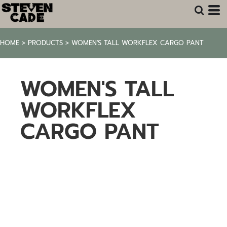
HOME
>
PRODUCTS
>
WOMEN'S TALL WORKFLEX CARGO PANT
WOMEN'S TALL
WORKFLEX
CARGO PANT