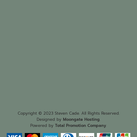
Copyright © 2023 Steven Cade. All Rights Reserved.
Designed by
Moongate Hosting
.
Powered by
Total Promotion Company
.