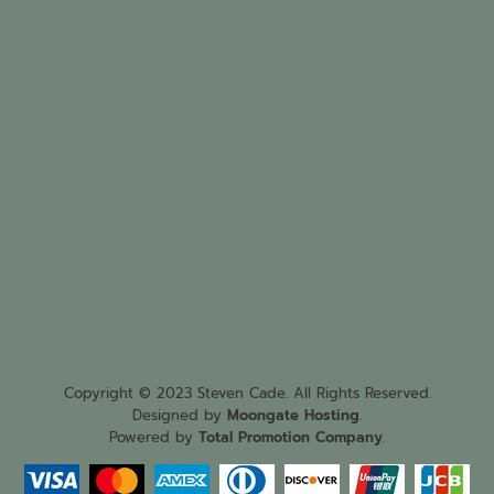
Copyright © 2023 Steven Cade. All Rights Reserved.
Designed by
Moongate Hosting
.
Powered by
Total Promotion Company
.