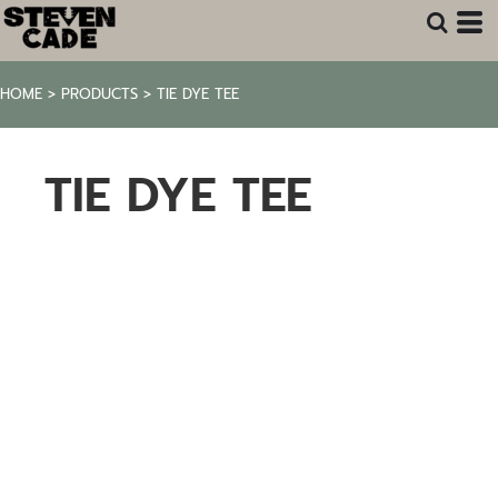
HOME
>
PRODUCTS
>
TIE DYE TEE
TIE DYE TEE