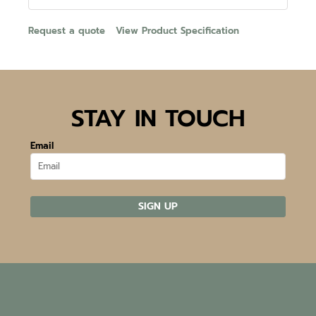
Request a quote
View Product Specification
STAY IN TOUCH
Email
SIGN UP