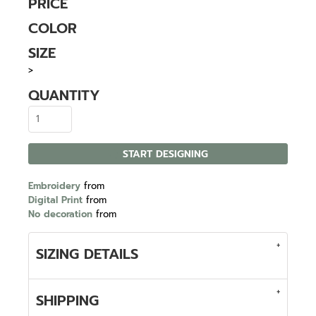
PRICE
COLOR
SIZE
>
QUANTITY
START DESIGNING
Embroidery
from
Digital Print
from
No decoration
from
SIZING DETAILS
SHIPPING