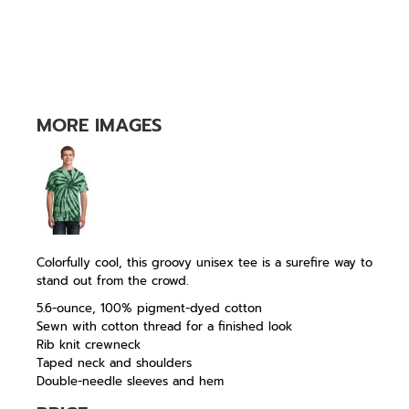
MORE IMAGES
Colorfully cool, this groovy unisex tee is a surefire way to
stand out from the crowd.
5.6-ounce, 100% pigment-dyed cotton
Sewn with cotton thread for a finished look
Rib knit crewneck
Taped neck and shoulders
Double-needle sleeves and hem