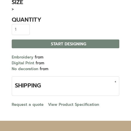
SIZE
>
QUANTITY
START DESIGNING
Embroidery
from
Digital Print
from
No decoration
from
SHIPPING
Request a quote
View Product Specification