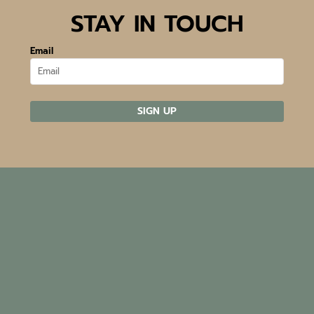
STAY IN TOUCH
Email
SIGN UP