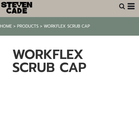
HOME
>
PRODUCTS
>
WORKFLEX SCRUB CAP
WORKFLEX
SCRUB CAP