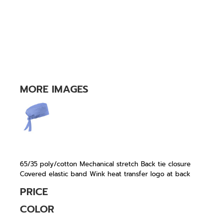
MORE IMAGES
65/35 poly/cotton Mechanical stretch Back tie closure
Covered elastic band Wink heat transfer logo at back
PRICE
COLOR