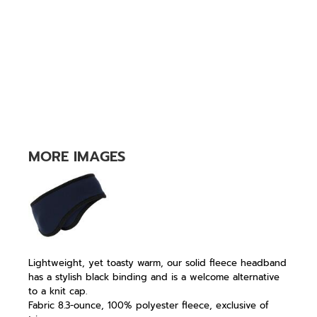
MORE IMAGES
Lightweight, yet toasty warm, our solid fleece headband
has a stylish black binding and is a welcome alternative
to a knit cap.
Fabric 8.3-ounce, 100% polyester fleece, exclusive of