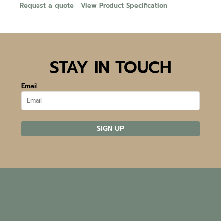
Request a quote
View Product Specification
STAY IN TOUCH
Email
SIGN UP