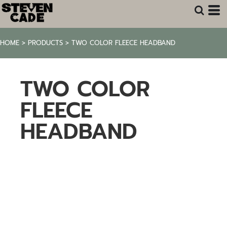
HOME
>
PRODUCTS
>
TWO COLOR FLEECE HEADBAND
TWO COLOR
FLEECE
HEADBAND