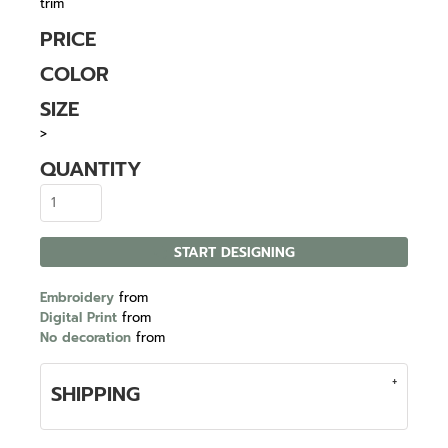
trim
PRICE
COLOR
SIZE
>
QUANTITY
START DESIGNING
Embroidery
from
Digital Print
from
No decoration
from
SHIPPING