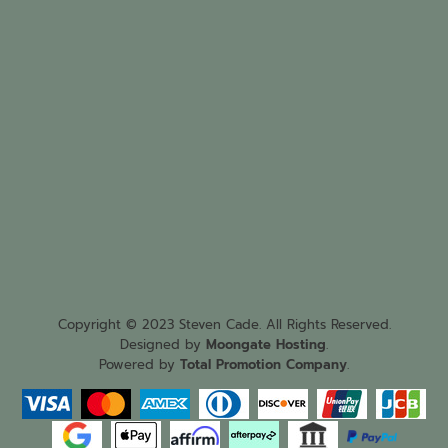
Copyright © 2023 Steven Cade. All Rights Reserved.
Designed by
Moongate Hosting
.
Powered by
Total Promotion Company
.