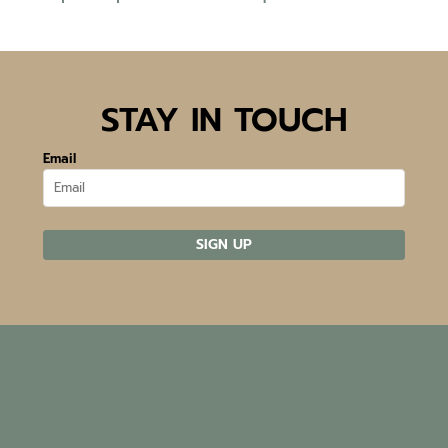
STAY IN TOUCH
Email
SIGN UP