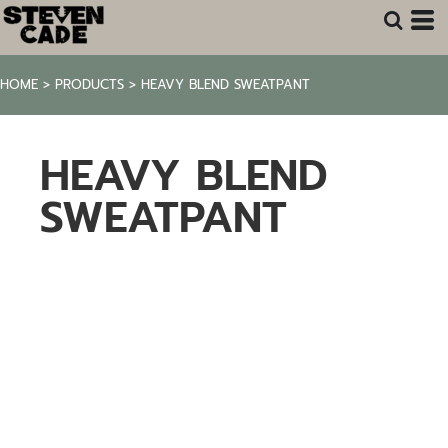
HOME
>
PRODUCTS
>
HEAVY BLEND SWEATPANT
HEAVY BLEND
SWEATPANT