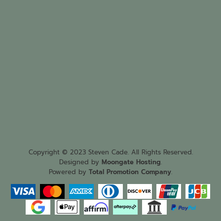
Copyright © 2023 Steven Cade. All Rights Reserved.
Designed by
Moongate Hosting
.
Powered by
Total Promotion Company
.