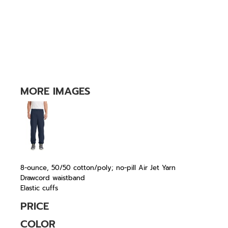
MORE IMAGES
8-ounce, 50/50 cotton/poly; no-pill Air Jet Yarn
Drawcord waistband
Elastic cuffs
PRICE
COLOR