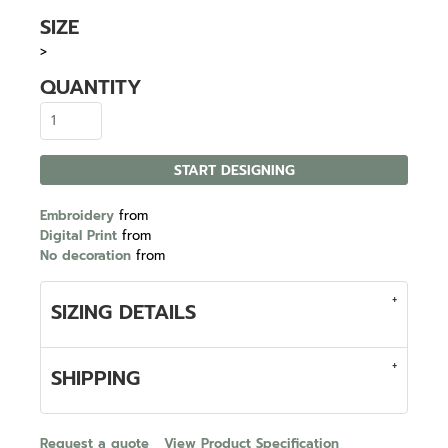
SIZE
>
QUANTITY
START DESIGNING
Embroidery
from
Digital Print
from
No decoration
from
SIZING DETAILS
SHIPPING
Request a quote
View Product Specification