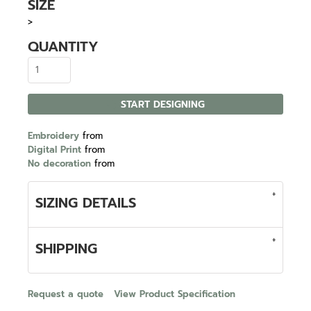
SIZE
>
QUANTITY
START DESIGNING
Embroidery
from
Digital Print
from
No decoration
from
SIZING DETAILS
SHIPPING
Request a quote
View Product Specification