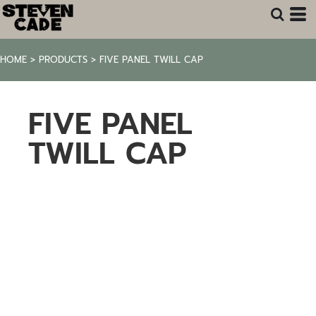
HOME
>
PRODUCTS
>
FIVE PANEL TWILL CAP
FIVE PANEL
TWILL CAP