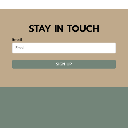
STAY IN TOUCH
Email
SIGN UP