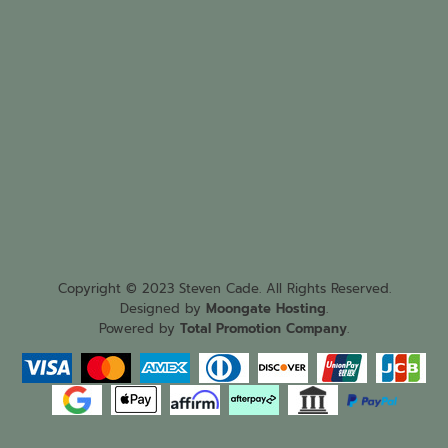
Copyright © 2023 Steven Cade. All Rights Reserved.
Designed by
Moongate Hosting
.
Powered by
Total Promotion Company
.