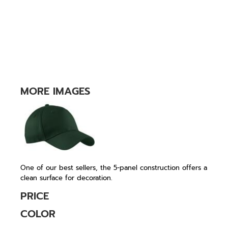
MORE IMAGES
One of our best sellers, the 5-panel construction offers a
clean surface for decoration.
PRICE
COLOR