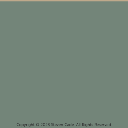
Copyright © 2023 Steven Cade. All Rights Reserved.