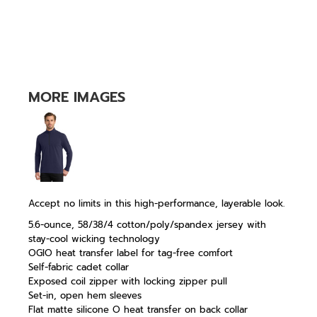
MORE IMAGES
Accept no limits in this high-performance, layerable look.
5.6-ounce, 58/38/4 cotton/poly/spandex jersey with
stay-cool wicking technology
OGIO heat transfer label for tag-free comfort
Self-fabric cadet collar
Exposed coil zipper with locking zipper pull
Set-in, open hem sleeves
Flat matte silicone O heat transfer on back collar