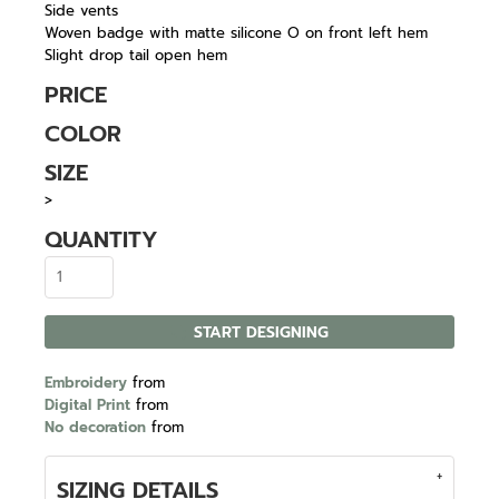
Side vents
Woven badge with matte silicone O on front left hem
Slight drop tail open hem
PRICE
COLOR
SIZE
>
QUANTITY
START DESIGNING
Embroidery
from
Digital Print
from
No decoration
from
SIZING DETAILS