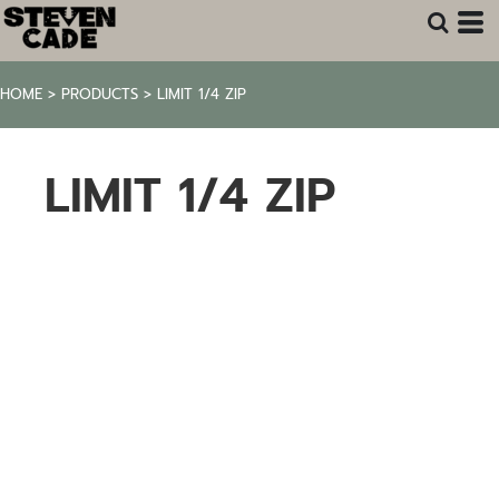
HOME
>
PRODUCTS
>
LIMIT 1/4 ZIP
LIMIT 1/4 ZIP