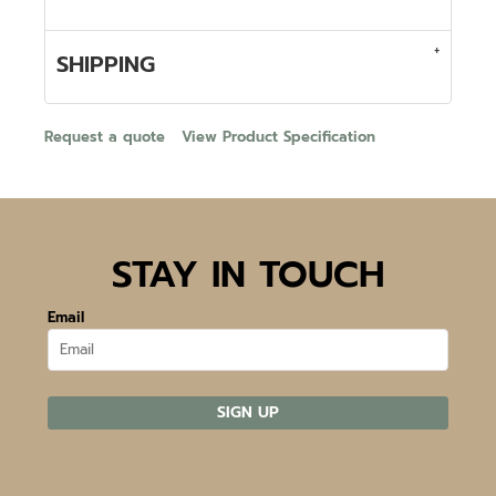
SHIPPING
Request a quote
View Product Specification
STAY IN TOUCH
Email
SIGN UP