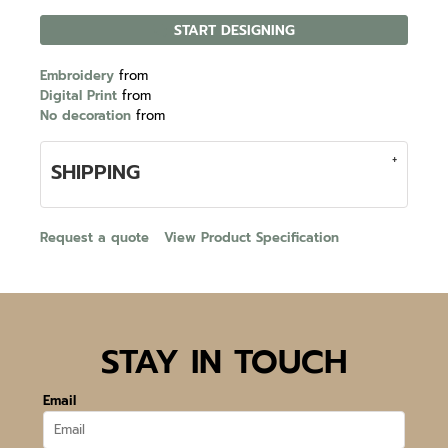
START DESIGNING
Embroidery
from
Digital Print
from
No decoration
from
SHIPPING
Request a quote
View Product Specification
STAY IN TOUCH
Email