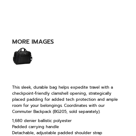
MORE IMAGES
This sleek, durable bag helps expedite travel with a
checkpoint-friendly clamshell opening, strategically
placed padding for added tech protection and ample
room for your belongings. Coordinates with our
Commuter Backpack (BG205, sold separately).
1,680 denier ballistic polyester
Padded carrying handle
Detachable, adjustable padded shoulder strap