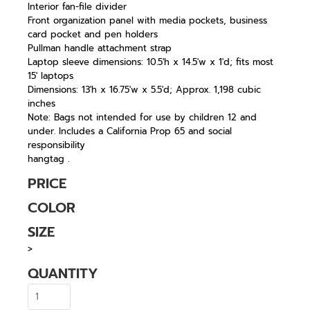
Interior fan-file divider
Front organization panel with media pockets, business
card pocket and pen holders
Pullman handle attachment strap
Laptop sleeve dimensions: 10.5'h x 14.5'w x 1'd; fits most
15' laptops
Dimensions: 13'h x 16.75'w x 5.5'd; Approx. 1,198 cubic
inches
Note: Bags not intended for use by children 12 and
under. Includes a California Prop 65 and social
responsibility
hangtag .
PRICE
COLOR
SIZE
>
QUANTITY