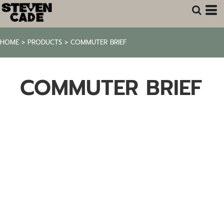
HOME
>
PRODUCTS
>
COMMUTER BRIEF
COMMUTER BRIEF