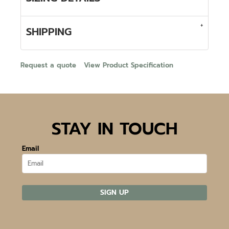
SHIPPING
Request a quote
View Product Specification
STAY IN TOUCH
Email
SIGN UP