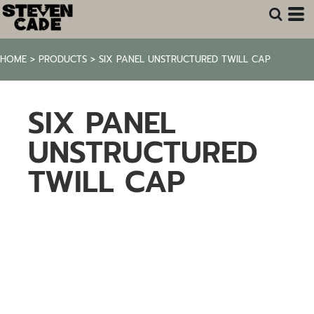
HOME
>
PRODUCTS
>
SIX PANEL UNSTRUCTURED TWILL CAP
SIX PANEL
UNSTRUCTURED
TWILL CAP