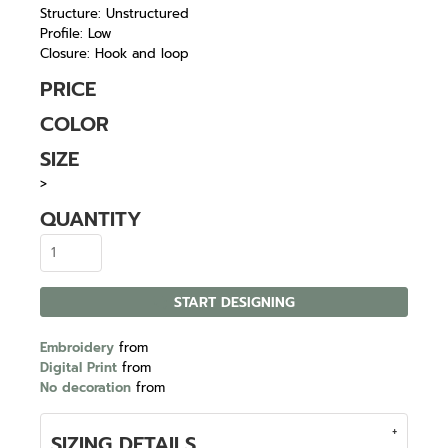
Structure: Unstructured
Profile: Low
Closure: Hook and loop
PRICE
COLOR
SIZE
>
QUANTITY
START DESIGNING
Embroidery
from
Digital Print
from
No decoration
from
SIZING DETAILS