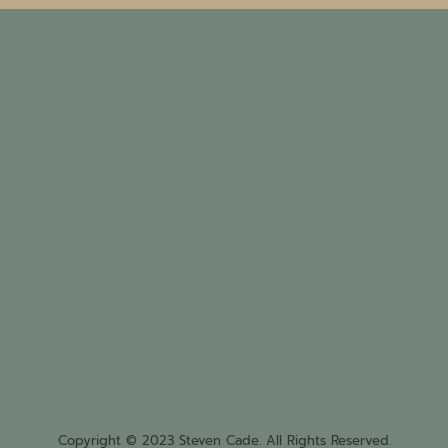
Copyright © 2023 Steven Cade. All Rights Reserved.