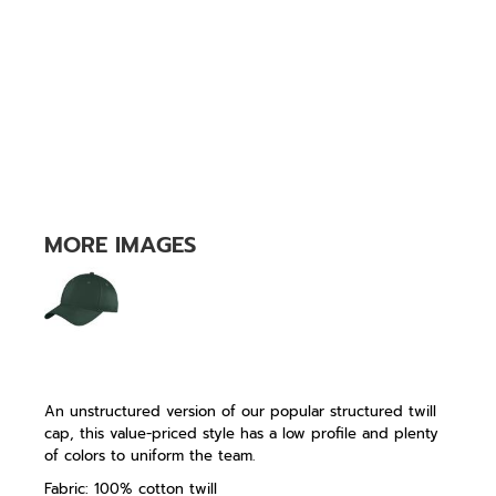
MORE IMAGES
An unstructured version of our popular structured twill
cap, this value-priced style has a low profile and plenty
of colors to uniform the team.
Fabric: 100% cotton twill