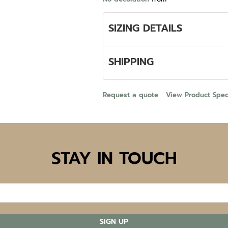
SIZING DETAILS
SHIPPING
Request a quote
View Product Speci
STAY IN TOUCH
SIGN UP