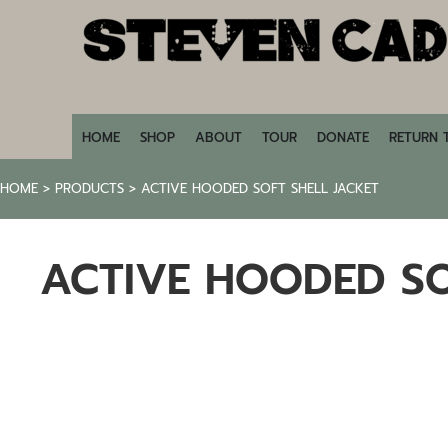
HOME
SHOP
ABOUT
TOUR
DONATE
HOME
SHOP
ABOUT
TOUR
DONATE
RETURN 
RETURN TO STEVENCADE.COM
HOME
>
PRODUCTS
>
ACTIVE HOODED SOFT SHELL JACKET
LOGIN
REGISTER
ACTIVE HOODED SO
CART: 0 ITEM