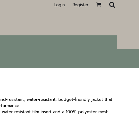
Login
Register
wind-resistant, water-resistant, budget-friendly jacket that
rformance.
 water-resistant film insert and a 100% polyester mesh