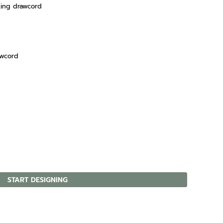
king drawcord
awcord
START DESIGNING