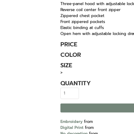
Three-panel hood with adjustable loc
Reverse coil center front zipper
Zippered chest pocket
Front zippered pockets
Elastic binding at cuffs
Open hem with adjustable locking dr
PRICE
COLOR
SIZE
>
QUANTITY
Embroidery
from
Digital Print
from
No decoration
from