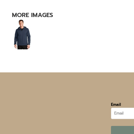
MORE IMAGES
Email