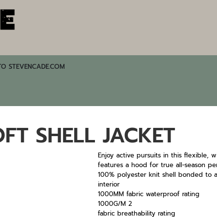
TO STEVENCADE.COM
FT SHELL JACKET
Enjoy active pursuits in this flexible, 
features a hood for true all-season pe
100% polyester knit shell bonded to a
interior
1000MM fabric waterproof rating
1000G/M 2
fabric breathability rating