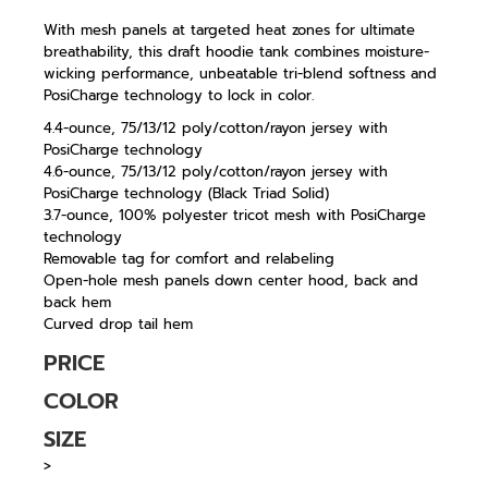
With mesh panels at targeted heat zones for ultimate
breathability, this draft hoodie tank combines moisture-
wicking performance, unbeatable tri-blend softness and
PosiCharge technology to lock in color.
4.4-ounce, 75/13/12 poly/cotton/rayon jersey with
PosiCharge technology
4.6-ounce, 75/13/12 poly/cotton/rayon jersey with
PosiCharge technology (Black Triad Solid)
3.7-ounce, 100% polyester tricot mesh with PosiCharge
technology
Removable tag for comfort and relabeling
Open-hole mesh panels down center hood, back and
back hem
Curved drop tail hem
PRICE
COLOR
SIZE
>