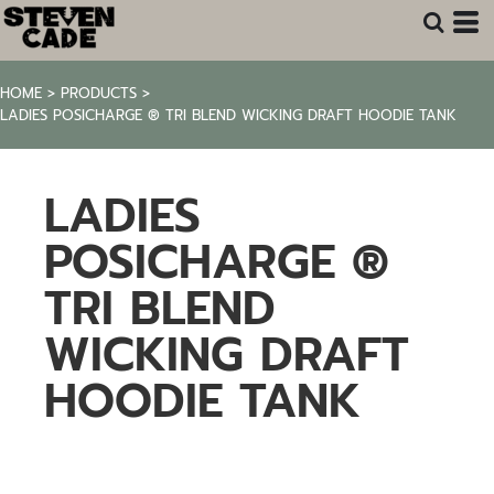
HOME
>
PRODUCTS
>
LADIES POSICHARGE ® TRI BLEND WICKING DRAFT HOODIE TANK
LADIES
POSICHARGE ®
TRI BLEND
WICKING DRAFT
HOODIE TANK