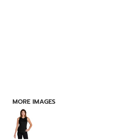
MORE IMAGES