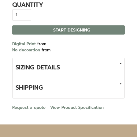
QUANTITY
START DESIGNING
Digital Print
from
No decoration
from
SIZING DETAILS
SHIPPING
Request a quote
View Product Specification