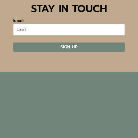
STAY IN TOUCH
Email
SIGN UP