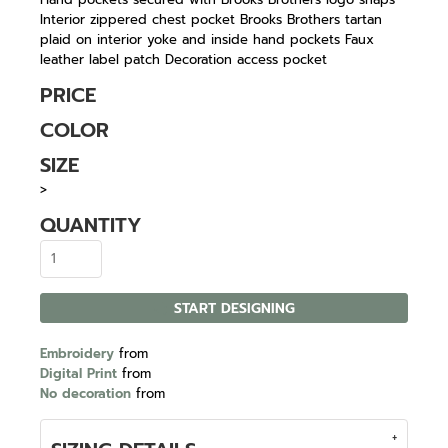
Interior zippered chest pocket Brooks Brothers tartan
plaid on interior yoke and inside hand pockets Faux
leather label patch Decoration access pocket
PRICE
COLOR
SIZE
>
QUANTITY
START DESIGNING
Embroidery
from
Digital Print
from
No decoration
from