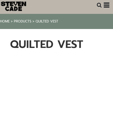
HOME
>
PRODUCTS
>
QUILTED VEST
QUILTED VEST