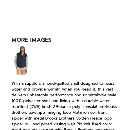
MORE IMAGES
With a supple diamond-quilted shell designed to resist
water and provide warmth when you need it, this vest
delivers unbeatable performance and unmistakable style.
100% polyester shell and lining with a durable water-
repellent (DWR) finish 2.9-ounce polyfill insulation Brooks
Brothers tie-stripe hanging loop Metallion coil front
zipper with metal Brooks Brothers Golden Fleece logo
zipper pull and piped kissing welt Rib knit lined collar
Hand pockets secured with Brooks Brothers logo snaps