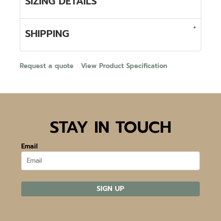
SIZING DETAILS
SHIPPING
Request a quote
View Product Specification
STAY IN TOUCH
Email
SIGN UP