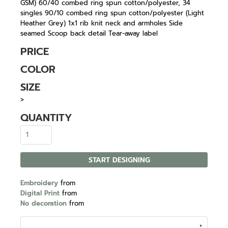
GSM) 60/40 combed ring spun cotton/polyester, 34
singles 90/10 combed ring spun cotton/polyester (Light
Heather Grey) 1x1 rib knit neck and armholes Side
seamed Scoop back detail Tear-away label
PRICE
COLOR
SIZE
>
QUANTITY
START DESIGNING
Embroidery
from
Digital Print
from
No decoration
from