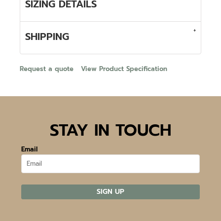
SIZING DETAILS
SHIPPING
Request a quote
View Product Specification
STAY IN TOUCH
Email
SIGN UP