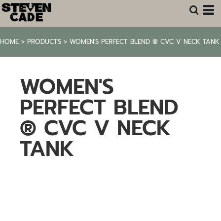
HOME
>
PRODUCTS
>
WOMEN'S PERFECT BLEND ® CVC V NECK TANK
WOMEN'S
PERFECT BLEND
® CVC V NECK
TANK