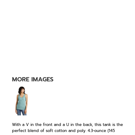
MORE IMAGES
With a V in the front and a U in the back, this tank is the
perfect blend of soft cotton and poly. 4.3-ounce (145