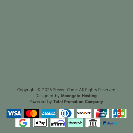
Copyright © 2023 Steven Cade. All Rights Reserved.
Designed by
Moongate Hosting
.
Powered by
Total Promotion Company
.