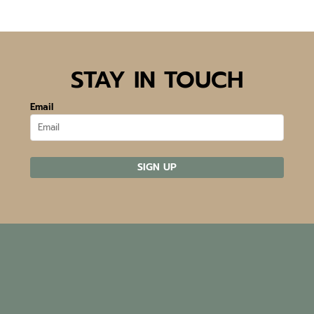
STAY IN TOUCH
Email
SIGN UP