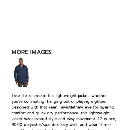
MORE IMAGES
Take life at ease in this lightweight jacket, whether
you're commuting, hanging out or playing eighteen.
Designed with that keen TravisMathew eye for layering
comfort and quick-dry performance, this lightweight
jacket has elevated style and easy movement. 4.2-ounce,
90/10 polyester/spandex Easy wash and wear Three-