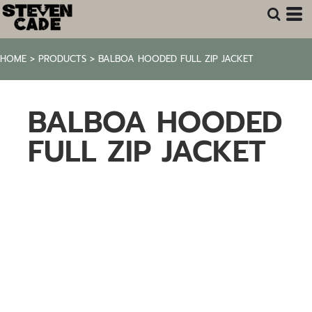
HOME
>
PRODUCTS
>
BALBOA HOODED FULL ZIP JACKET
BALBOA HOODED
FULL ZIP JACKET