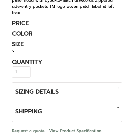
panel hood with dyed-to-match drawcords Zippered
side-entry pockets TM logo woven patch label at left
hem
PRICE
COLOR
SIZE
>
QUANTITY
SIZING DETAILS
SHIPPING
Request a quote
View Product Specification