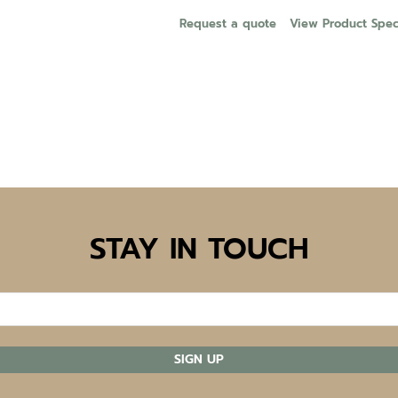
Request a quote
View Product Speci
STAY IN TOUCH
SIGN UP