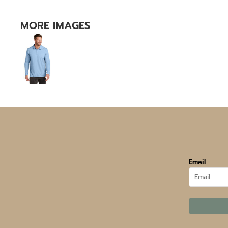
MORE IMAGES
Email