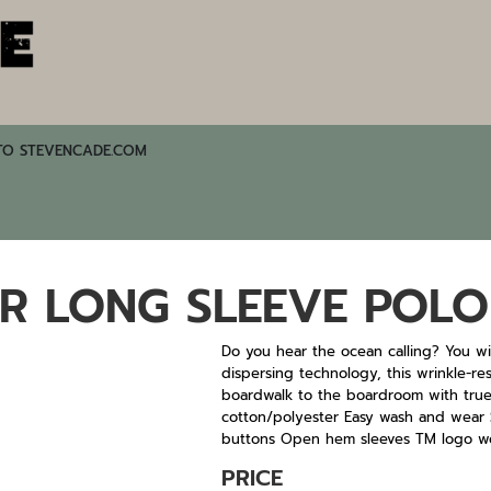
TO STEVENCADE.COM
R LONG SLEEVE POLO
Do you hear the ocean calling? You wil
dispersing technology, this wrinkle-re
boardwalk to the boardroom with true 
cotton/polyester Easy wash and wear S
buttons Open hem sleeves TM logo wo
PRICE