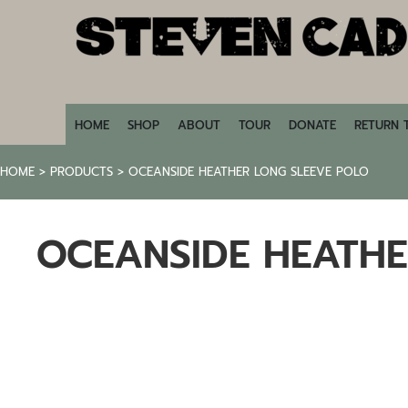
HOME
SHOP
ABOUT
TOUR
DONATE
HOME
SHOP
ABOUT
TOUR
DONATE
RETURN 
RETURN TO STEVENCADE.COM
HOME
>
PRODUCTS
>
OCEANSIDE HEATHER LONG SLEEVE POLO
LOGIN
REGISTER
OCEANSIDE HEATHE
CART: 0 ITEM