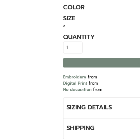
COLOR
SIZE
>
QUANTITY
Embroidery
from
Digital Print
from
No decoration
from
SIZING DETAILS
SHIPPING