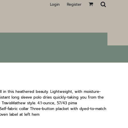
Login
Register
l in this heathered beauty. Lightweight, with moisture-
sistant long sleeve polo dries quickly-taking you from the
TravisMathew style. 4.1-ounce, 57/43 pima
elf-fabric collar Three-button placket with dyed-to-match
ven label at left hem