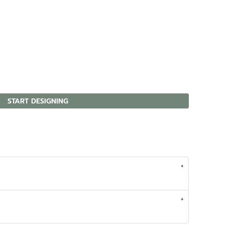
START DESIGNING