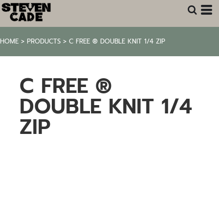
HOME
>
PRODUCTS
>
C FREE ® DOUBLE KNIT 1/4 ZIP
C FREE ®
DOUBLE KNIT 1/4
ZIP