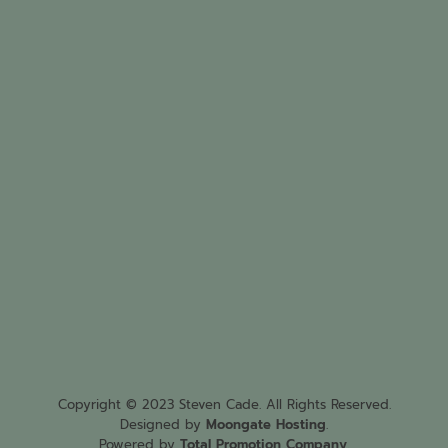
Copyright © 2023 Steven Cade. All Rights Reserved.
Designed by
Moongate Hosting
.
Powered by
Total Promotion Company
.