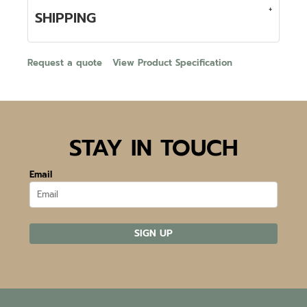
SHIPPING
Request a quote
View Product Specification
STAY IN TOUCH
Email
SIGN UP