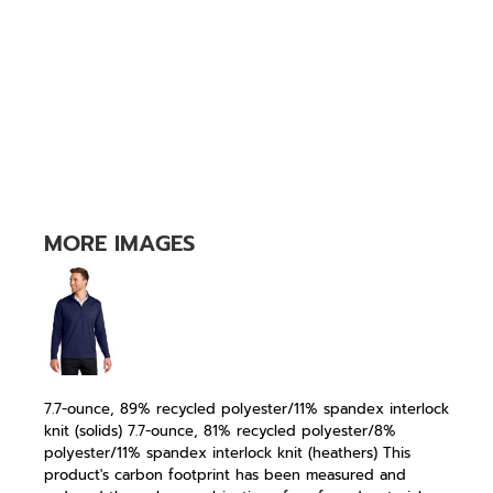
MORE IMAGES
7.7-ounce, 89% recycled polyester/11% spandex interlock
knit (solids) 7.7-ounce, 81% recycled polyester/8%
polyester/11% spandex interlock knit (heathers) This
product's carbon footprint has been measured and