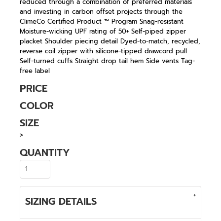
reduced through a combination of preferred materials
and investing in carbon offset projects through the
ClimeCo Certified Product ™ Program Snag-resistant
Moisture-wicking UPF rating of 50+ Self-piped zipper
placket Shoulder piecing detail Dyed-to-match, recycled,
reverse coil zipper with silicone-tipped drawcord pull
Self-turned cuffs Straight drop tail hem Side vents Tag-
free label
PRICE
COLOR
SIZE
>
QUANTITY
SIZING DETAILS