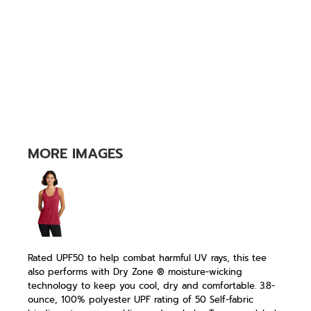
MORE IMAGES
Rated UPF50 to help combat harmful UV rays, this tee
also performs with Dry Zone ® moisture-wicking
technology to keep you cool, dry and comfortable. 3.8-
ounce, 100% polyester UPF rating of 50 Self-fabric