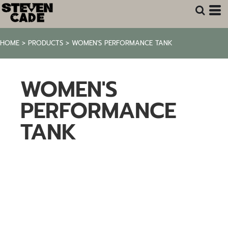
HOME
>
PRODUCTS
>
WOMEN'S PERFORMANCE TANK
WOMEN'S
PERFORMANCE
TANK