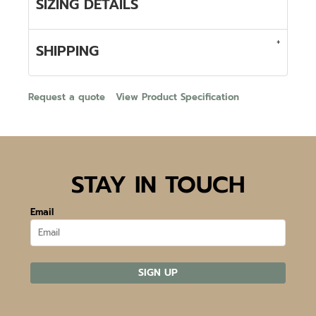
SIZING DETAILS
SHIPPING
Request a quote
View Product Specification
STAY IN TOUCH
Email
SIGN UP