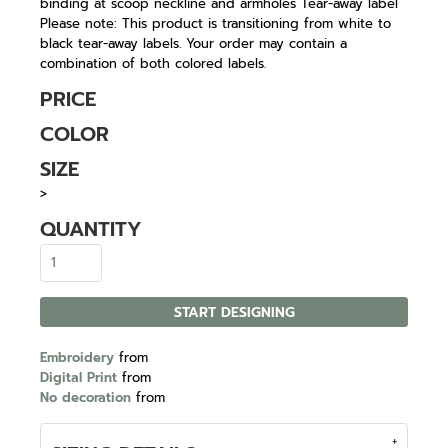
binding at scoop neckline and armholes Tear-away label
Please note: This product is transitioning from white to
black tear-away labels. Your order may contain a
combination of both colored labels.
PRICE
COLOR
SIZE
>
QUANTITY
START DESIGNING
Embroidery
from
Digital Print
from
No decoration
from