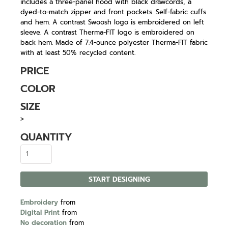
includes a three-panel hood with black drawcords, a
dyed-to-match zipper and front pockets. Self-fabric cuffs
and hem. A contrast Swoosh logo is embroidered on left
sleeve. A contrast Therma-FIT logo is embroidered on
back hem. Made of 7.4-ounce polyester Therma-FIT fabric
with at least 50% recycled content.
PRICE
COLOR
SIZE
>
QUANTITY
START DESIGNING
Embroidery
from
Digital Print
from
No decoration
from