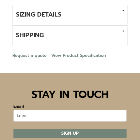
SIZING DETAILS
SHIPPING
Request a quote
View Product Specification
STAY IN TOUCH
Email
SIGN UP