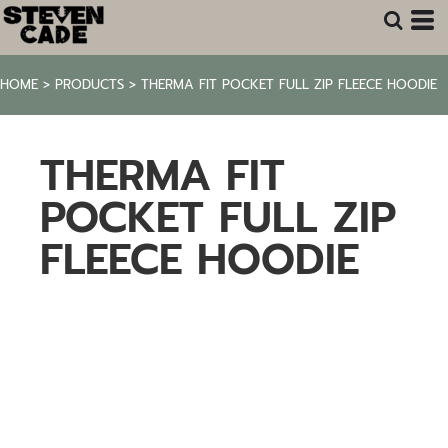
HOME
>
PRODUCTS
>
THERMA FIT POCKET FULL ZIP FLEECE HOODIE
THERMA FIT
POCKET FULL ZIP
FLEECE HOODIE