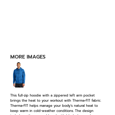
MORE IMAGES
This full-zip hoodie with a zippered left arm pocket
brings the heat to your workout with Therma-FIT fabric.
Therma-FIT helps manage your body's natural heat to
keep warm in cold-weather conditions. The design