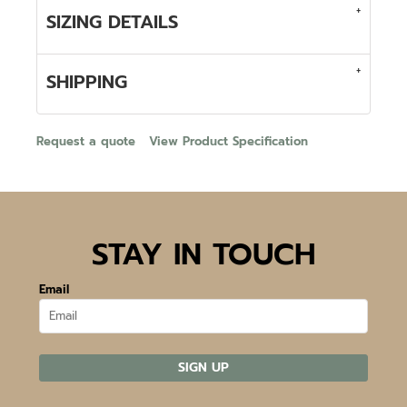
SIZING DETAILS
SHIPPING
Request a quote
View Product Specification
STAY IN TOUCH
Email
SIGN UP