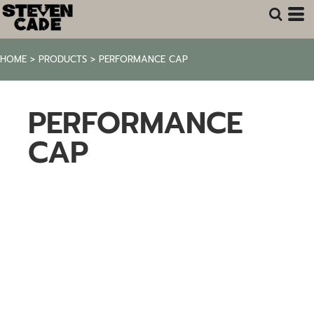
HOME
>
PRODUCTS
>
PERFORMANCE CAP
PERFORMANCE
CAP