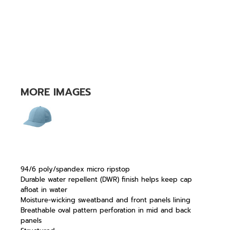
MORE IMAGES
94/6 poly/spandex micro ripstop
Durable water repellent (DWR) finish helps keep cap
afloat in water
Moisture-wicking sweatband and front panels lining
Breathable oval pattern perforation in mid and back
panels