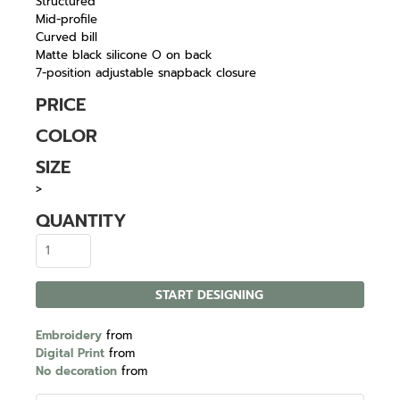
Structured
Mid-profile
Curved bill
Matte black silicone O on back
7-position adjustable snapback closure
PRICE
COLOR
SIZE
>
QUANTITY
START DESIGNING
Embroidery
from
Digital Print
from
No decoration
from