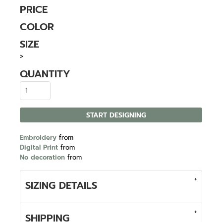
PRICE
COLOR
SIZE
>
QUANTITY
START DESIGNING
Embroidery
from
Digital Print
from
No decoration
from
SIZING DETAILS
SHIPPING