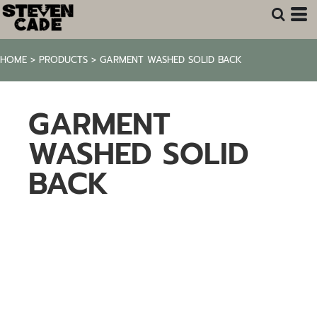
HOME
>
PRODUCTS
>
GARMENT WASHED SOLID BACK
GARMENT
WASHED SOLID
BACK