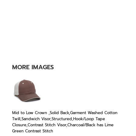
MORE IMAGES
Mid to Low Crown ,Solid Back,Garment Washed Cotton
Twill,Sandwich Visor,Structured,Hook/Loop Tape
Closure,Contrast Stitch Visor,Charcoal/Black has Lime
Green Contrast Stitch