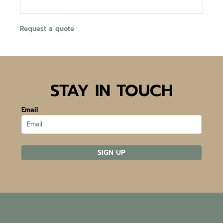
Request a quote
STAY IN TOUCH
Email
SIGN UP