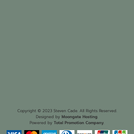
Copyright © 2023 Steven Cade. All Rights Reserved.
Designed by
Moongate Hosting
.
Powered by
Total Promotion Company
.