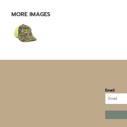
MORE IMAGES
Email