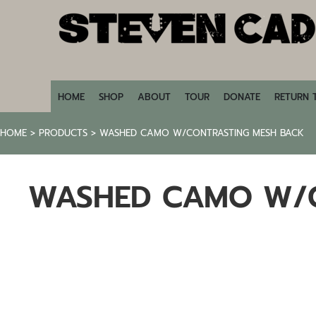
HOME
SHOP
ABOUT
TOUR
DONATE
HOME
SHOP
ABOUT
TOUR
DONATE
RETURN 
RETURN TO STEVENCADE.COM
HOME
>
PRODUCTS
>
WASHED CAMO W/CONTRASTING MESH BACK
LOGIN
REGISTER
WASHED CAMO W/C
CART: 0 ITEM