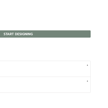
START DESIGNING