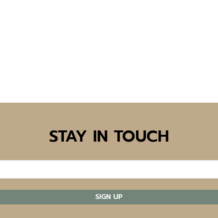
STAY IN TOUCH
SIGN UP