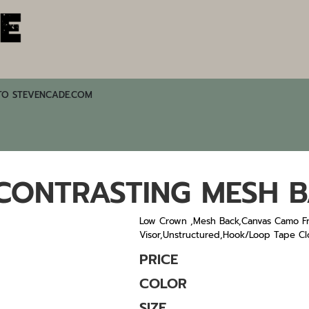
TO STEVENCADE.COM
ONTRASTING MESH 
Low Crown ,Mesh Back,Canvas Camo Fr
Visor,Unstructured,Hook/Loop Tape Cl
PRICE
COLOR
SIZE