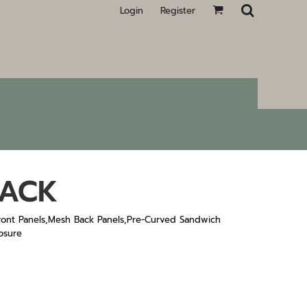
Login
Register
BACK
ont Panels,Mesh Back Panels,Pre-Curved Sandwich
osure