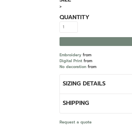
>
QUANTITY
Embroidery
from
Digital Print
from
No decoration
from
SIZING DETAILS
SHIPPING
Request a quote