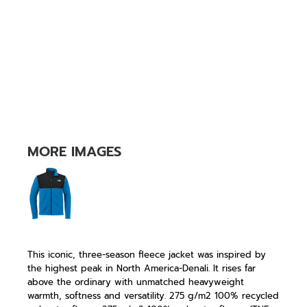
MORE IMAGES
This iconic, three-season fleece jacket was inspired by
the highest peak in North America-Denali. It rises far
above the ordinary with unmatched heavyweight
warmth, softness and versatility. 275 g/m2 100% recycled