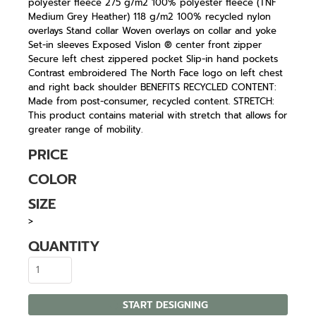
polyester fleece 275 g/m2 100% polyester fleece (TNF
Medium Grey Heather) 118 g/m2 100% recycled nylon
overlays Stand collar Woven overlays on collar and yoke
Set-in sleeves Exposed Vislon ® center front zipper
Secure left chest zippered pocket Slip-in hand pockets
Contrast embroidered The North Face logo on left chest
and right back shoulder BENEFITS RECYCLED CONTENT:
Made from post-consumer, recycled content. STRETCH:
This product contains material with stretch that allows for
greater range of mobility.
PRICE
COLOR
SIZE
>
QUANTITY
START DESIGNING