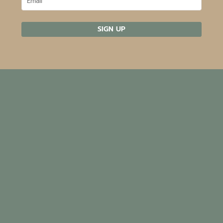
SIGN UP