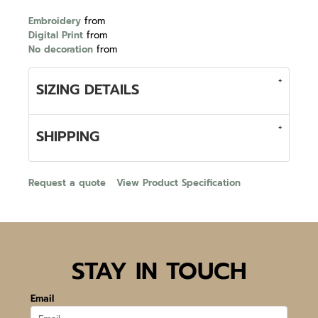
Embroidery
from
Digital Print
from
No decoration
from
SIZING DETAILS
SHIPPING
Request a quote
View Product Specification
STAY IN TOUCH
Email