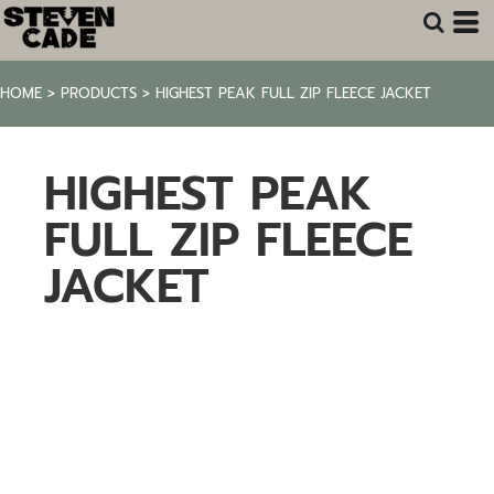
HOME
>
PRODUCTS
>
HIGHEST PEAK FULL ZIP FLEECE JACKET
HIGHEST PEAK
FULL ZIP FLEECE
JACKET