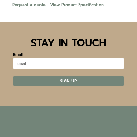
Request a quote
View Product Specification
STAY IN TOUCH
Email
SIGN UP