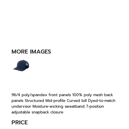
MORE IMAGES
96/4 poly/spandex front panels 100% poly mesh back
panels Structured Mid-profile Curved bill Dyed-to-match
undervisor Moisture-wicking sweatband 7-position
adjustable snapback closure
PRICE