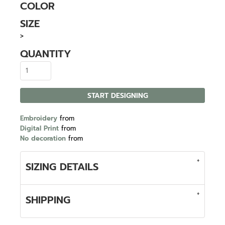
COLOR
SIZE
>
QUANTITY
START DESIGNING
Embroidery
from
Digital Print
from
No decoration
from
SIZING DETAILS
SHIPPING