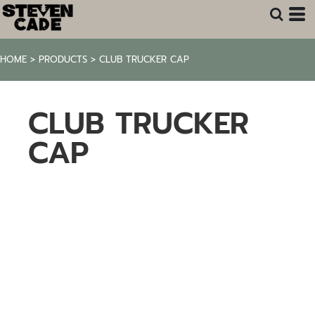
HOME
>
PRODUCTS
>
CLUB TRUCKER CAP
CLUB TRUCKER
CAP