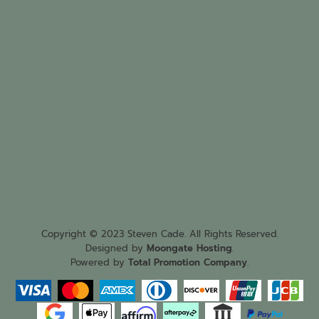
Copyright © 2023 Steven Cade. All Rights Reserved.
Designed by
Moongate Hosting
.
Powered by
Total Promotion Company
.