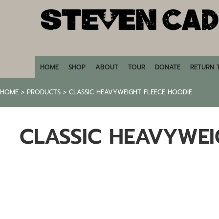
HOME
SHOP
ABOUT
TOUR
DONATE
HOME
SHOP
ABOUT
TOUR
DONATE
RETURN 
RETURN TO STEVENCADE.COM
HOME
>
PRODUCTS
>
CLASSIC HEAVYWEIGHT FLEECE HOODIE
LOGIN
REGISTER
CLASSIC HEAVYWEI
CART: 0 ITEM