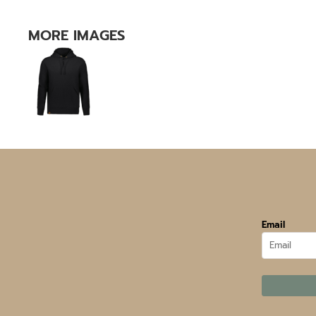
MORE IMAGES
Email