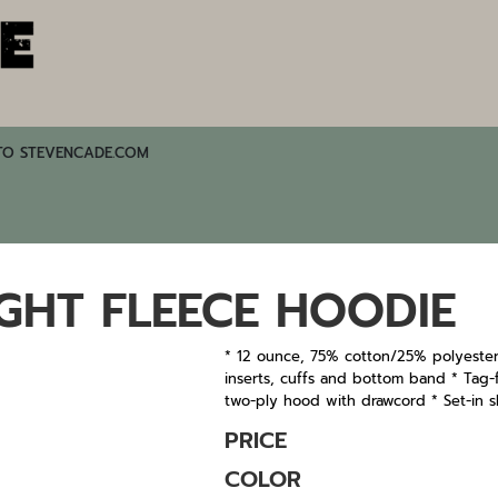
TO STEVENCADE.COM
GHT FLEECE HOODIE
* 12 ounce, 75% cotton/25% polyester
inserts, cuffs and bottom band * Tag-fr
two-ply hood with drawcord * Set-in s
PRICE
COLOR