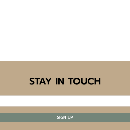
STAY IN TOUCH
SIGN UP