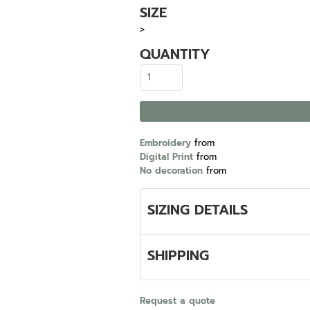
SIZE
>
QUANTITY
Embroidery
from
Digital Print
from
No decoration
from
SIZING DETAILS
SHIPPING
Request a quote