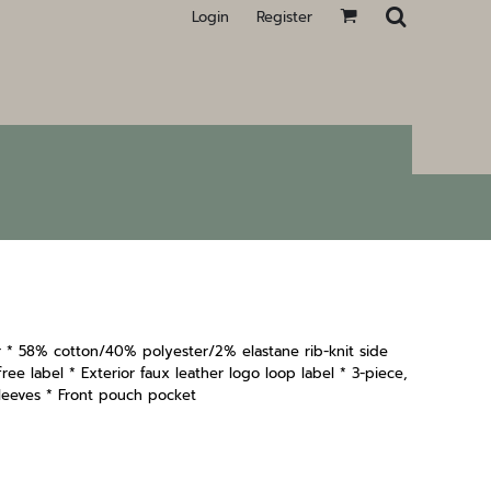
Login
Register
 * 58% cotton/40% polyester/2% elastane rib-knit side
ee label * Exterior faux leather logo loop label * 3-piece,
leeves * Front pouch pocket