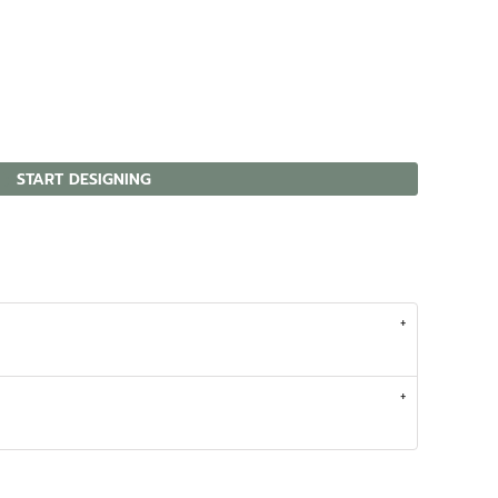
START DESIGNING