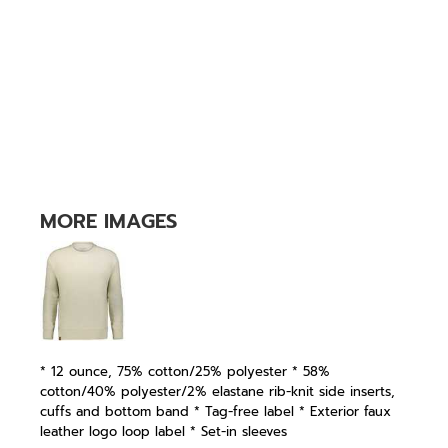
MORE IMAGES
* 12 ounce, 75% cotton/25% polyester * 58%
cotton/40% polyester/2% elastane rib-knit side inserts,
cuffs and bottom band * Tag-free label * Exterior faux
leather logo loop label * Set-in sleeves