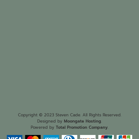
Copyright © 2023 Steven Cade. All Rights Reserved.
Designed by
Moongate Hosting
.
Powered by
Total Promotion Company
.