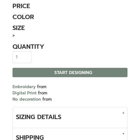
PRICE
COLOR
SIZE
>
QUANTITY
START DESIGNING
Embroidery
from
Digital Print
from
No decoration
from
SIZING DETAILS
SHIPPING