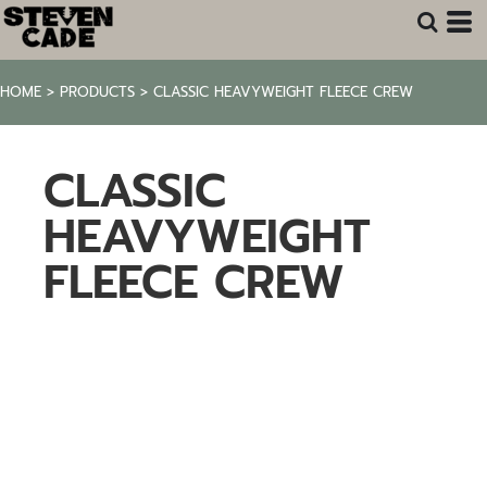
HOME
>
PRODUCTS
>
CLASSIC HEAVYWEIGHT FLEECE CREW
CLASSIC
HEAVYWEIGHT
FLEECE CREW