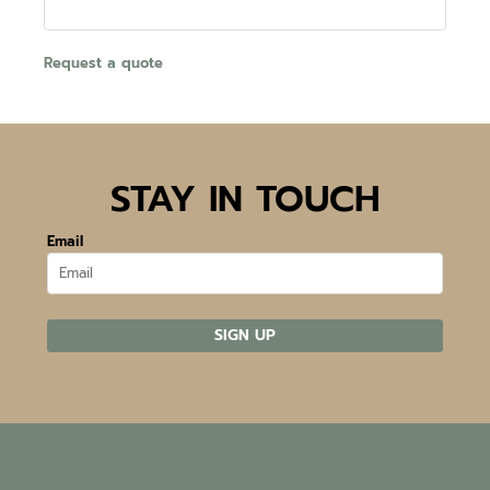
Request a quote
STAY IN TOUCH
Email
SIGN UP