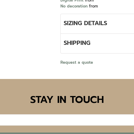
Digital Print
from
No decoration
from
SIZING DETAILS
SHIPPING
Request a quote
STAY IN TOUCH