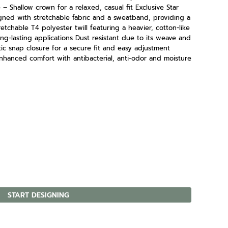
– Shallow crown for a relaxed, casual fit Exclusive Star
ned with stretchable fabric and a sweatband, providing a
retchable T4 polyester twill featuring a heavier, cotton-like
ng-lasting applications Dust resistant due to its weave and
tic snap closure for a secure fit and easy adjustment
hanced comfort with antibacterial, anti-odor and moisture
START DESIGNING