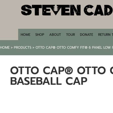
HOME
SHOP
ABOUT
TOUR
DONATE
HOME
SHOP
ABOUT
TOUR
DONATE
RETURN 
RETURN TO STEVENCADE.COM
HOME
>
PRODUCTS
>
OTTO CAP® OTTO COMFY FIT® 6 PANEL LOW P
LOGIN
REGISTER
OTTO CAP® OTTO C
CART: 0 ITEM
BASEBALL CAP