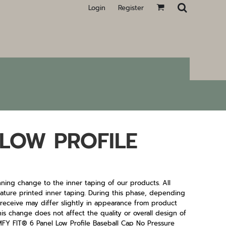
Login
Register
LOW PROFILE
ning change to the inner taping of our products. All
 feature printed inner taping. During this phase, depending
u receive may differ slightly in appearance from product
his change does not affect the quality or overall design of
FIT® 6 Panel Low Profile Baseball Cap No Pressure