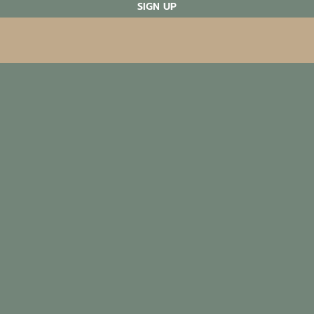
SIGN UP