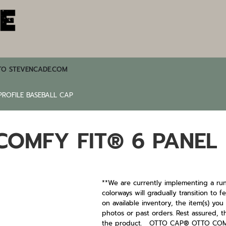
TO STEVENCADE.COM
ROFILE BASEBALL CAP
OMFY FIT® 6 PANEL 
**We are currently implementing a run
colorways will gradually transition to
on available inventory, the item(s) yo
photos or past orders. Rest assured, t
the product. OTTO CAP® OTTO COMFY 