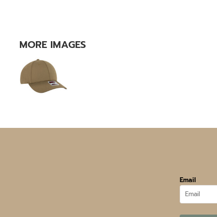
MORE IMAGES
Email