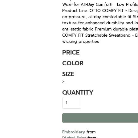
Wear for All-Day Comfort! Low Profile 
Product Line: OTTO COMFY FIT - Desig
no-pressure, all-day comfortable fit St
texture for enhanced durability and lo
anti-static fabric Premium durable plas
COMFY FIT Stretchable Sweatband - En
wicking properties
PRICE
COLOR
SIZE
>
QUANTITY
Embroidery
from