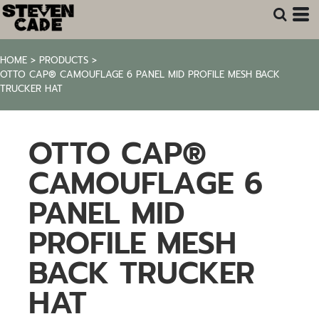
HOME
>
PRODUCTS
>
OTTO CAP® CAMOUFLAGE 6 PANEL MID PROFILE MESH BACK
TRUCKER HAT
OTTO CAP®
CAMOUFLAGE 6
PANEL MID
PROFILE MESH
BACK TRUCKER
HAT