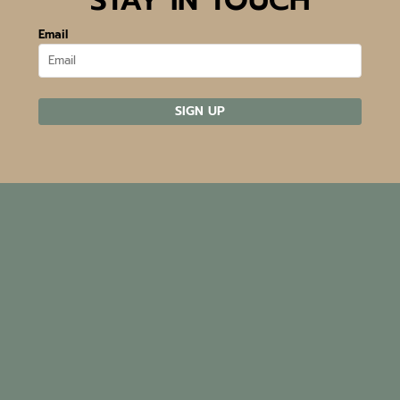
Email
SIGN UP