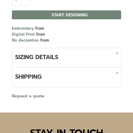
START DESIGNING
Embroidery
from
Digital Print
from
No decoration
from
SIZING DETAILS
SHIPPING
Request a quote
STAY IN TOUCH