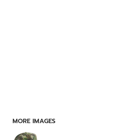
MORE IMAGES