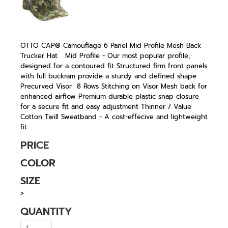
OTTO CAP® Camouflage 6 Panel Mid Profile Mesh Back
Trucker Hat Mid Profile - Our most popular profile,
designed for a contoured fit Structured firm front panels
with full buckram provide a sturdy and defined shape
Precurved Visor 8 Rows Stitching on Visor Mesh back for
enhanced airflow Premium durable plastic snap closure
for a secure fit and easy adjustment Thinner / Value
Cotton Twill Sweatband - A cost-effecive and lightweight
fit
PRICE
COLOR
SIZE
>
QUANTITY