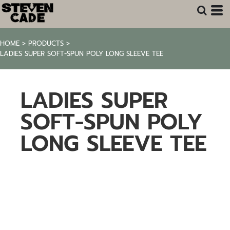
HOME
>
PRODUCTS
>
LADIES SUPER SOFT-SPUN POLY LONG SLEEVE TEE
LADIES SUPER
SOFT-SPUN POLY
LONG SLEEVE TEE