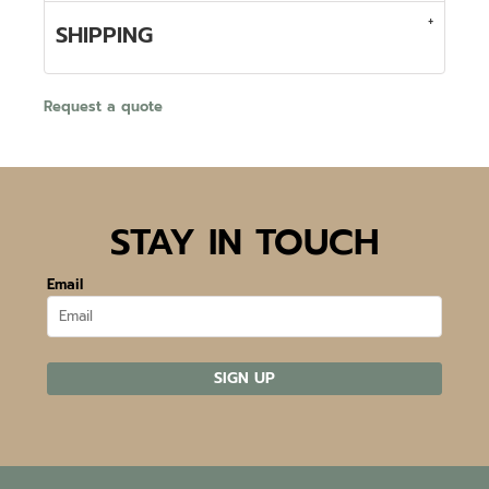
SHIPPING
Request a quote
STAY IN TOUCH
Email
SIGN UP