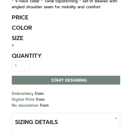
* V-neck collar * Tonal topstitching * Set-in sleeves with
angled shoulder seam for mobility and comfort
PRICE
COLOR
SIZE
>
QUANTITY
START DESIGNING
Embroidery
from
Digital Print
from
No decoration
from
SIZING DETAILS