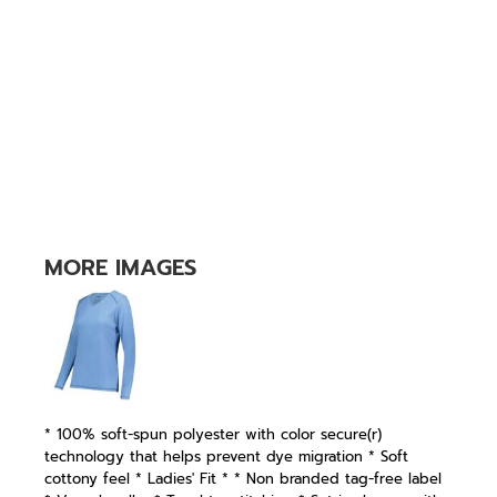
MORE IMAGES
* 100% soft-spun polyester with color secure(r)
technology that helps prevent dye migration * Soft
cottony feel * Ladies' Fit * * Non branded tag-free label