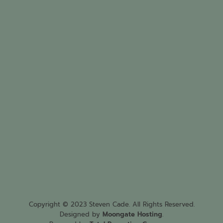
Copyright © 2023 Steven Cade. All Rights Reserved.
Designed by
Moongate Hosting
.