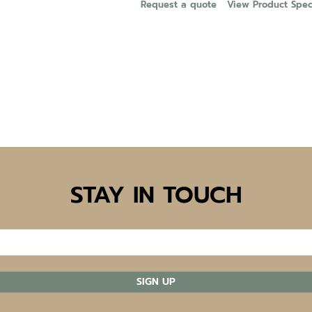
Request a quote
View Product Speci
STAY IN TOUCH
SIGN UP