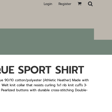
Login
Register
UE SPORT SHIRT
ue 90/10 cotton/polyester (Athletic Heather) Made with
lt knit collar that resists curling 1x1 rib knit cuffs 3-
 Pearlized buttons with durable cross-stitching Double-