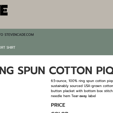
TO STEVENCADE.COM
ORT SHIRT
ING SPUN COTTON PIQ
6.5-ounce, 100% ring spun cotton piq
sustainably sourced USA-grown cotton We
button placket with bottom box stitch
needle hem Tear-away label
PRICE