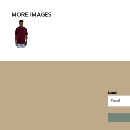
MORE IMAGES
Email