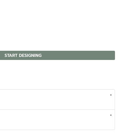
START DESIGNING