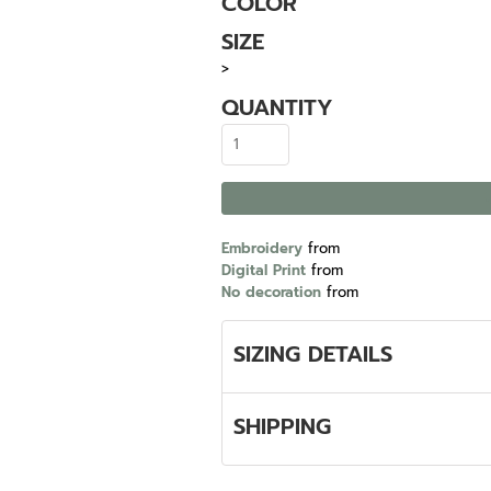
COLOR
SIZE
>
QUANTITY
Embroidery
from
Digital Print
from
No decoration
from
SIZING DETAILS
SHIPPING