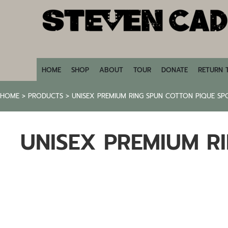
HOME
SHOP
ABOUT
TOUR
DONATE
HOME
SHOP
ABOUT
TOUR
DONATE
RETURN 
RETURN TO STEVENCADE.COM
HOME
>
PRODUCTS
>
UNISEX PREMIUM RING SPUN COTTON PIQUE SP
LOGIN
REGISTER
UNISEX PREMIUM R
CART: 0 ITEM