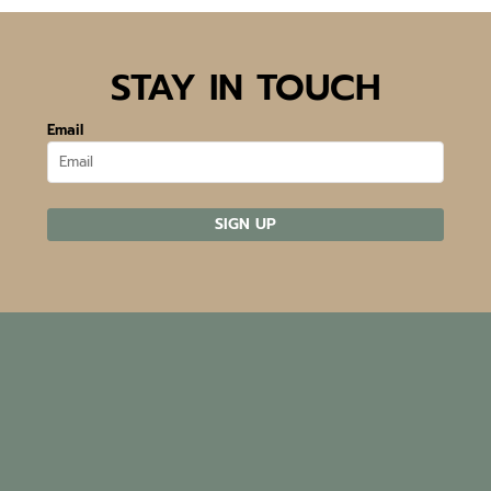
STAY IN TOUCH
Email
SIGN UP