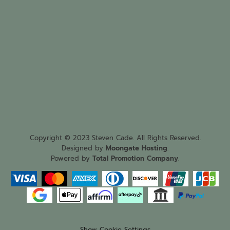
Copyright © 2023 Steven Cade. All Rights Reserved.
Designed by
Moongate Hosting
.
Powered by
Total Promotion Company
.
Show Cookie Settings