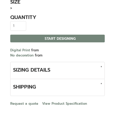
SIZE
>
QUANTITY
START DESIGNING
Digital Print
from
No decoration
from
SIZING DETAILS
SHIPPING
Request a quote
View Product Specification