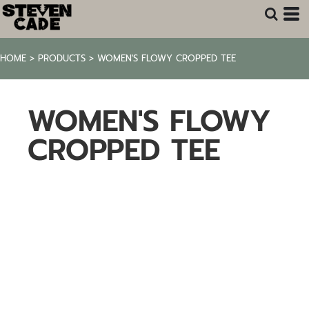
HOME
>
PRODUCTS
>
WOMEN'S FLOWY CROPPED TEE
WOMEN'S FLOWY
CROPPED TEE