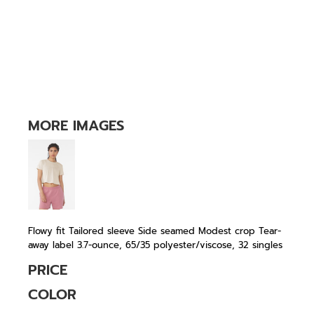
MORE IMAGES
Flowy fit Tailored sleeve Side seamed Modest crop Tear-
away label 3.7-ounce, 65/35 polyester/viscose, 32 singles
PRICE
COLOR