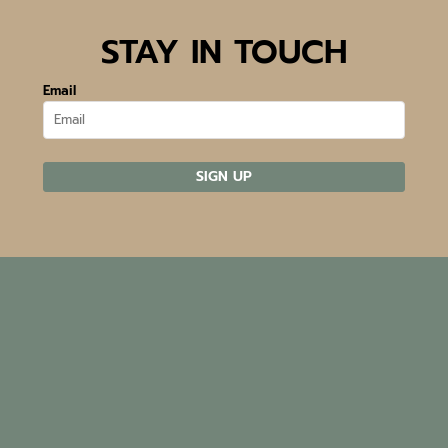
STAY IN TOUCH
Email
SIGN UP