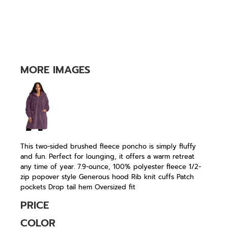
MORE IMAGES
This two-sided brushed fleece poncho is simply fluffy
and fun. Perfect for lounging, it offers a warm retreat
any time of year. 7.9-ounce, 100% polyester fleece 1/2-
zip popover style Generous hood Rib knit cuffs Patch
pockets Drop tail hem Oversized fit
PRICE
COLOR