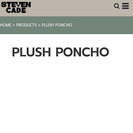
HOME
>
PRODUCTS
>
PLUSH PONCHO
PLUSH PONCHO