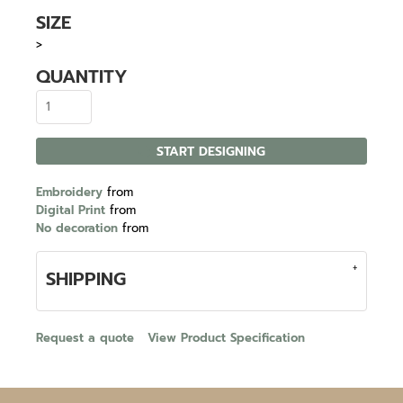
SIZE
>
QUANTITY
START DESIGNING
Embroidery
from
Digital Print
from
No decoration
from
SHIPPING
Request a quote
View Product Specification