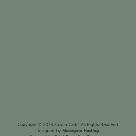
Copyright © 2023 Steven Cade. All Rights Reserved.
Designed by
Moongate Hosting
.