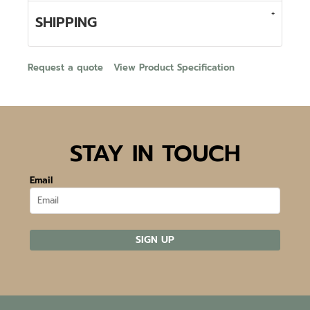
SHIPPING
Request a quote
View Product Specification
STAY IN TOUCH
Email
SIGN UP