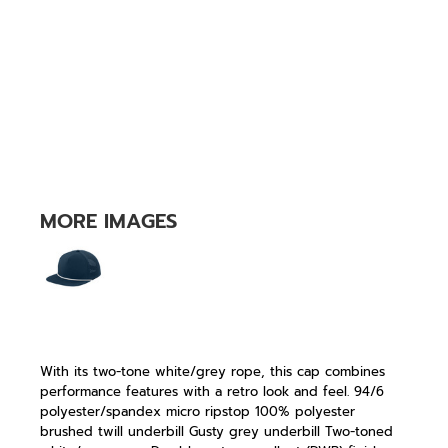
MORE IMAGES
With its two-tone white/grey rope, this cap combines
performance features with a retro look and feel. 94/6
polyester/spandex micro ripstop 100% polyester
brushed twill underbill Gusty grey underbill Two-toned