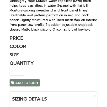
white/grey rope Durable water repellent (DWR) finish
helps keep cap afloat in water 5-panel with flat bill
Moisture-wicking sweatband and front panel lining
Breathable oval pattern perforation in mid and back
panels Lightly structured with lined mesh flap on interior
front panel Low-profile 7-position adjustable snapback
closure Matte black silicone O icon at left of keyhole
PRICE
COLOR
SIZE
QUANTITY
ADD TO CART
SIZING DETAILS