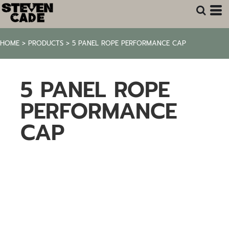
HOME
>
PRODUCTS
>
5 PANEL ROPE PERFORMANCE CAP
5 PANEL ROPE
PERFORMANCE
CAP