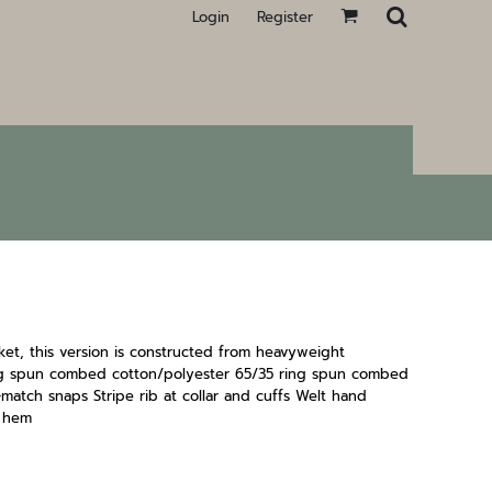
Login
Register
cket, this version is constructed from heavyweight
ing spun combed cotton/polyester 65/35 ring spun combed
match snaps Stripe rib at collar and cuffs Welt hand
t hem