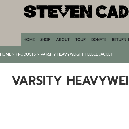
HOME
SHOP
ABOUT
TOUR
DONATE
HOME
SHOP
ABOUT
TOUR
DONATE
RETURN 
RETURN TO STEVENCADE.COM
HOME
>
PRODUCTS
>
VARSITY HEAVYWEIGHT FLEECE JACKET
LOGIN
REGISTER
VARSITY HEAVYWEI
CART: 0 ITEM