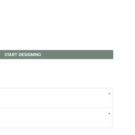
START DESIGNING