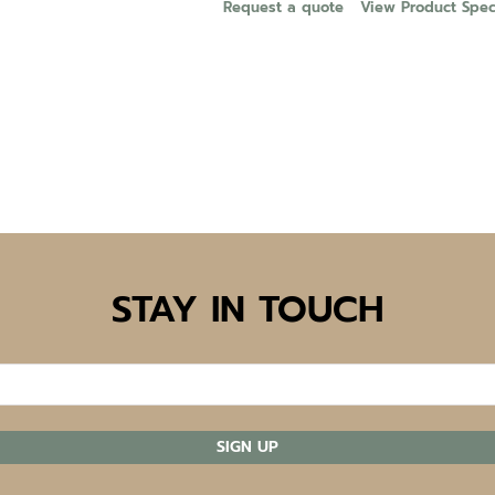
Request a quote
View Product Speci
STAY IN TOUCH
SIGN UP