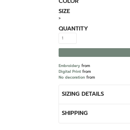
COLOR
SIZE
>
QUANTITY
Embroidery
from
Digital Print
from
No decoration
from
SIZING DETAILS
SHIPPING