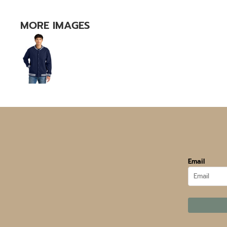
MORE IMAGES
Email