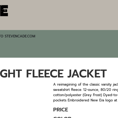
TO STEVENCADE.COM
GHT FLEECE JACKET
A reimagining of the classic varsity ja
sweatshirt fleece. 12-ounce, 80/20 r
cotton/polyester (Grey Frost) Dyed-to-
pockets Embroidered New Era logo a
PRICE