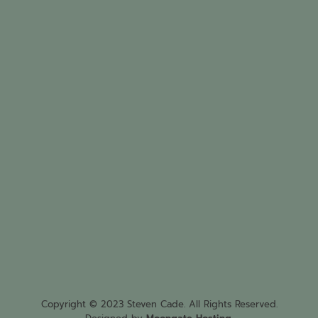
Copyright © 2023 Steven Cade. All Rights Reserved.