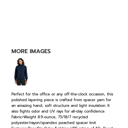
MORE IMAGES
Perfect for the office or any off-the-clock occasion, this
polished layering piece is crafted from spacer yarn for
an amazing hand, soft structure and light insulation. It
also fights odor and UV rays for all-day confidence.
Fabric+Weight 8.9-ounce, 75/18/7 recycled
polyester/rayon/spandex peached spacer knit