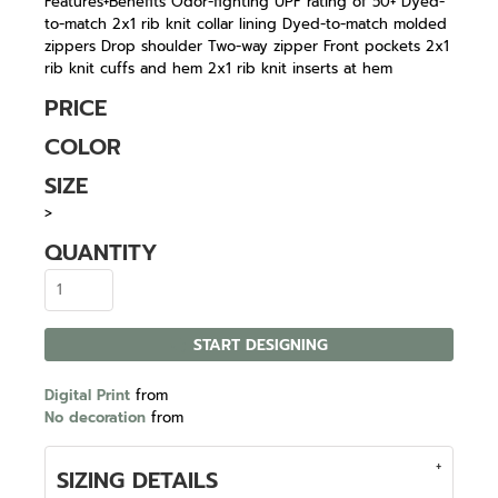
Features+Benefits Odor-fighting UPF rating of 50+ Dyed-
to-match 2x1 rib knit collar lining Dyed-to-match molded
zippers Drop shoulder Two-way zipper Front pockets 2x1
rib knit cuffs and hem 2x1 rib knit inserts at hem
PRICE
COLOR
SIZE
>
QUANTITY
START DESIGNING
Digital Print
from
No decoration
from
SIZING DETAILS