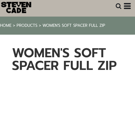
HOME
>
PRODUCTS
>
WOMEN'S SOFT SPACER FULL ZIP
WOMEN'S SOFT
SPACER FULL ZIP