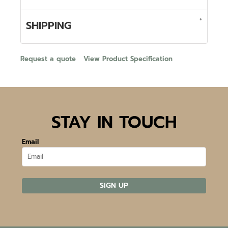
SHIPPING
Request a quote
View Product Specification
STAY IN TOUCH
Email
SIGN UP