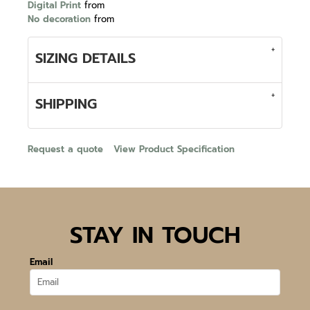
Digital Print
from
No decoration
from
SIZING DETAILS
SHIPPING
Request a quote
View Product Specification
STAY IN TOUCH
Email