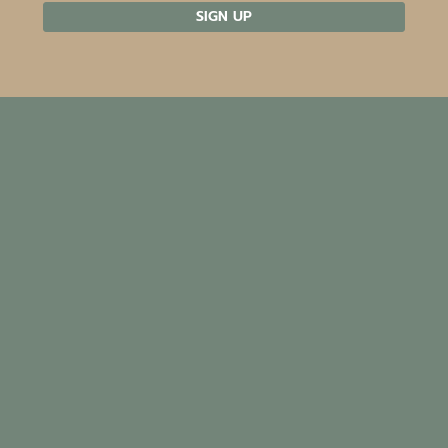
SIGN UP