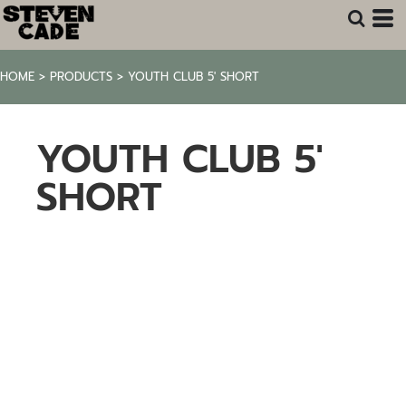
HOME
>
PRODUCTS
>
YOUTH CLUB 5' SHORT
YOUTH CLUB 5'
SHORT