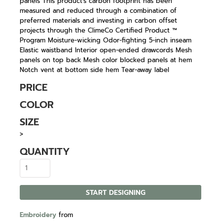
panels This product's carbon footprint has been
measured and reduced through a combination of
preferred materials and investing in carbon offset
projects through the ClimeCo Certified Product ™
Program Moisture-wicking Odor-fighting 5-inch inseam
Elastic waistband Interior open-ended drawcords Mesh
panels on top back Mesh color blocked panels at hem
Notch vent at bottom side hem Tear-away label
PRICE
COLOR
SIZE
>
QUANTITY
START DESIGNING
Embroidery
from