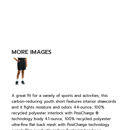
MORE IMAGES
A great fit for a variety of sports and activities, this
carbon-reducing youth short features interior drawcords
and it fights moisture and odors. 4.4-ounce, 100%
recycled polyester interlock with PosiCharge ®
technology body 4.1-ounce, 100% recycled polyester
ultra-fine flat back mesh with PosiCharge technology