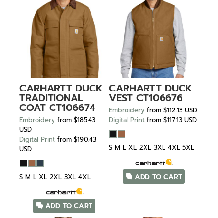
CARHARTT
DUCK
CARHARTT
DUCK
TRADITIONAL
VEST
CT106676
COAT
CT106674
Embroidery
from
$112.13
USD
Embroidery
from
$185.43
Digital Print
from
$117.13
USD
USD
Digital Print
from
$190.43
S M L XL 2XL 3XL 4XL 5XL
USD
ADD TO CART
S M L XL 2XL 3XL 4XL
ADD TO CART