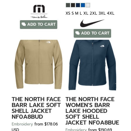
XS S M L XL 2XL 3XL 4XL
ADD TO CART
ADD TO CART
THE NORTH FACE
THE NORTH FACE
BARR LAKE SOFT
WOMEN'S BARR
SHELL JACKET
LAKE HOODED
NF0A8BUD
SOFT SHELL
JACKET
NF0A8BUE
Embroidery
from
$178.06
USD
Embroidery
from
$190.69