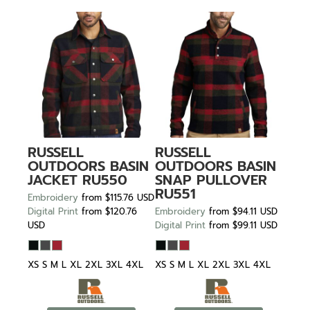
RUSSELL
RUSSELL
OUTDOORS
BASIN
OUTDOORS
BASIN
JACKET
RU550
SNAP PULLOVER
RU551
Embroidery
from
$115.76
USD
Digital Print
from
$120.76
Embroidery
from
$94.11
USD
USD
Digital Print
from
$99.11
USD
XS S M L XL 2XL 3XL 4XL
XS S M L XL 2XL 3XL 4XL