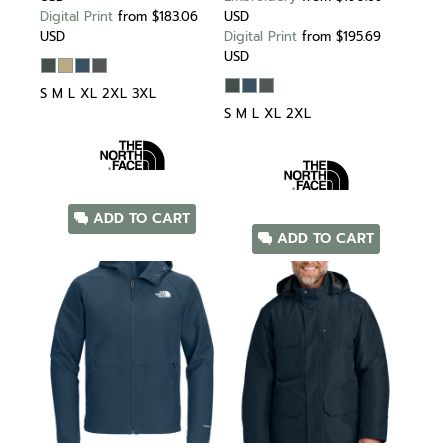
Digital Print
from
$183.06
USD
USD
Digital Print
from
$195.69
USD
S M L XL 2XL 3XL
S M L XL 2XL
ADD TO CART
ADD TO CART