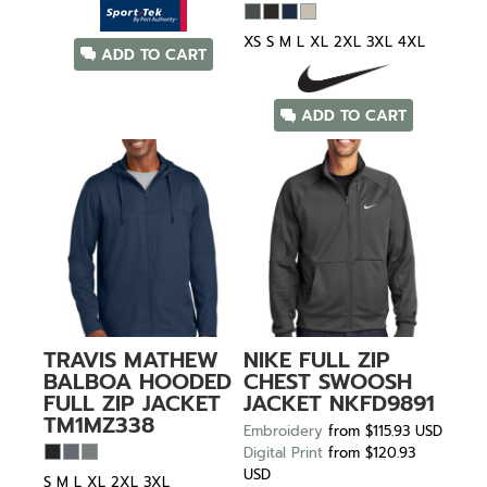
XS S M L XL 2XL 3XL 4XL
ADD TO CART
ADD TO CART
TRAVIS MATHEW
NIKE
FULL ZIP
BALBOA HOODED
CHEST SWOOSH
FULL ZIP JACKET
JACKET
NKFD9891
TM1MZ338
Embroidery
from
$115.93
USD
Digital Print
from
$120.93
USD
S M L XL 2XL 3XL