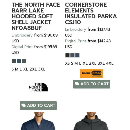
THE NORTH FACE
CORNERSTONE
BARR LAKE
ELEMENTS
HOODED SOFT
INSULATED PARKA
SHELL JACKET
CSJ10
NF0A8BUF
Embroidery
from
$137.43
Embroidery
from
$190.69
USD
USD
Digital Print
from
$142.43
Digital Print
from
$195.69
USD
USD
XS S M L XL 2XL 3XL 4XL
S M L XL 2XL 3XL
ADD TO CART
ADD TO CART