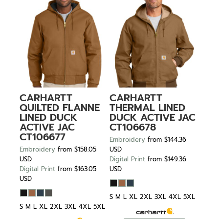
CARHARTT
CARHARTT
QUILTED FLANNE
THERMAL LINED
LINED DUCK
DUCK ACTIVE JAC
ACTIVE JAC
CT106678
CT106677
Embroidery
from
$144.36
Embroidery
from
$158.05
USD
USD
Digital Print
from
$149.36
Digital Print
from
$163.05
USD
USD
S M L XL 2XL 3XL 4XL 5XL
S M L XL 2XL 3XL 4XL 5XL