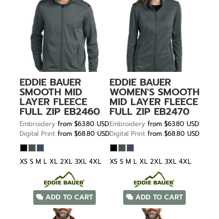
EDDIE BAUER
EDDIE BAUER
SMOOTH MID
WOMEN'S SMOOTH
LAYER FLEECE
MID LAYER FLEECE
FULL ZIP
EB2460
FULL ZIP
EB2470
Embroidery
from
$63.80
USD
Embroidery
from
$63.80
USD
Digital Print
from
$68.80
USD
Digital Print
from
$68.80
USD
XS S M L XL 2XL 3XL 4XL
XS S M L XL 2XL 3XL 4XL
ADD TO CART
ADD TO CART