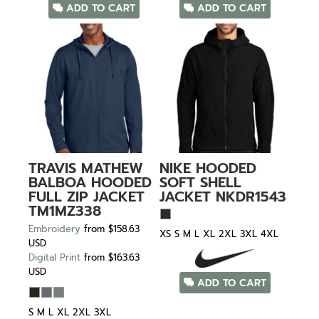
ADD TO CART
ADD TO CART
TRAVIS MATHEW
NIKE
HOODED
BALBOA HOODED
SOFT SHELL
FULL ZIP JACKET
JACKET
NKDR1543
TM1MZ338
Embroidery
from
$158.63
XS S M L XL 2XL 3XL 4XL
USD
Digital Print
from
$163.63
USD
ADD TO CART
S M L XL 2XL 3XL