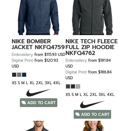
NIKE
BOMBER
NIKE
TECH FLEECE
JACKET
NKFQ4759
FULL ZIP HOODIE
NKFQ4762
Embroidery
from
$115.93
USD
Digital Print
from
$120.93
Embroidery
from
$181.84
USD
USD
Digital Print
from
$186.84
USD
XS S M L XL 2XL 3XL 4XL
XS S M L XL 2XL 3XL 4XL
ADD TO CART
ADD TO CART