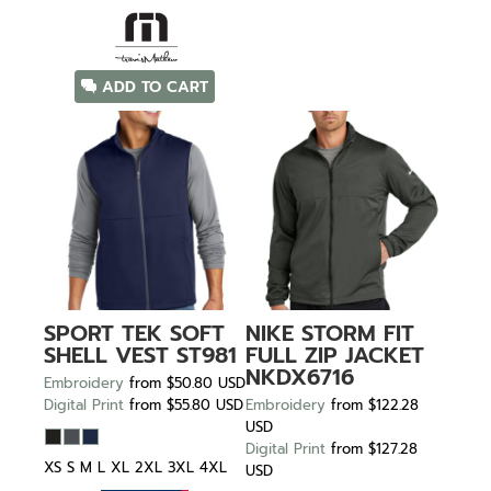
ADD TO CART
SPORT TEK
SOFT
NIKE
STORM FIT
SHELL VEST
ST981
FULL ZIP JACKET
NKDX6716
Embroidery
from
$50.80
USD
Digital Print
from
$55.80
USD
Embroidery
from
$122.28
USD
Digital Print
from
$127.28
XS S M L XL 2XL 3XL 4XL
USD