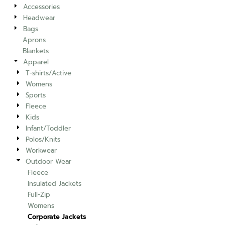
Accessories
Headwear
Bags
Aprons
Blankets
Apparel
T-shirts/Active
Womens
Sports
Fleece
Kids
Infant/Toddler
Polos/Knits
Workwear
Outdoor Wear
Fleece
Insulated Jackets
Full-Zip
Womens
Corporate Jackets