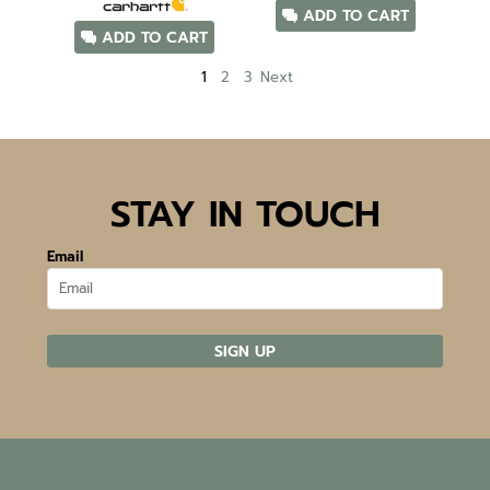
ADD TO CART
ADD TO CART
1
2
3
Next
STAY IN TOUCH
Email
SIGN UP