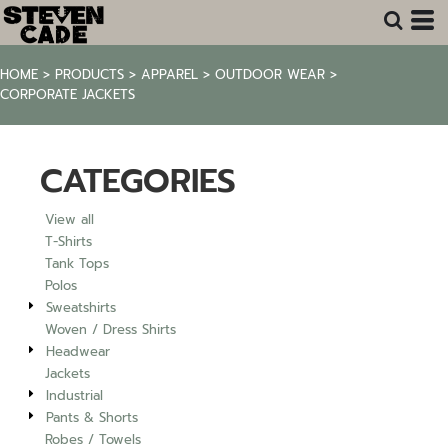
Default
Price: Lowest First
HOME
>
PRODUCTS
>
APPAREL
>
OUTDOOR WEAR
>
Price: Highest First
CORPORATE JACKETS
Date Added
CATEGORIES
View all
T-Shirts
Tank Tops
Polos
Sweatshirts
Woven / Dress Shirts
Headwear
Jackets
Industrial
Pants & Shorts
Robes / Towels