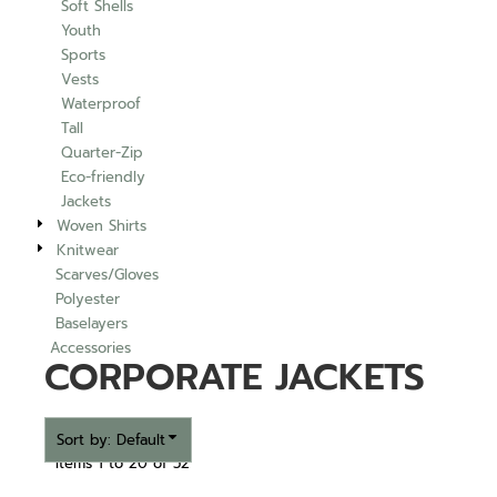
Soft Shells
Youth
Sports
Vests
Waterproof
Tall
Quarter-Zip
Eco-friendly
Jackets
Woven Shirts
Knitwear
Scarves/Gloves
Polyester
Baselayers
Accessories
CORPORATE JACKETS
Sort by: Default
Items 1 to 20 of 52