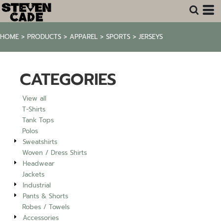
Default
Price: Lowest First
HOME
>
PRODUCTS
>
APPAREL
>
SPORTS
>
JERSEYS
Price: Highest First
Date Added
CATEGORIES
View all
T-Shirts
Tank Tops
Polos
Sweatshirts
Woven / Dress Shirts
Headwear
Jackets
Industrial
Pants & Shorts
Robes / Towels
Accessories