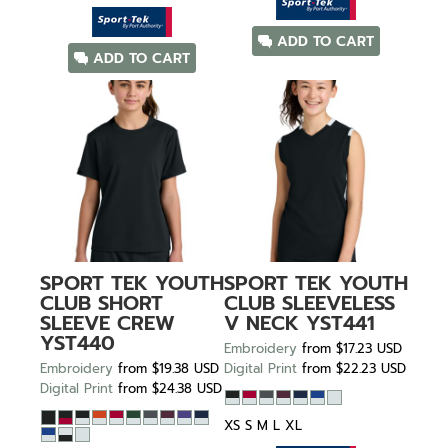
ADD TO CART
ADD TO CART
SPORT TEK
YOUTH
SPORT TEK
YOUTH
CLUB SHORT
CLUB SLEEVELESS
SLEEVE CREW
V NECK
YST441
YST440
Embroidery
from
$17.23
USD
Embroidery
from
$19.38
USD
Digital Print
from
$22.23
USD
Digital Print
from
$24.38
USD
XS S M L XL