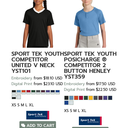
SPORT TEK
YOUTH
SPORT TEK
YOUTH
COMPETITOR
POSICHARGE ®
UNITED V NECK
COMPETITOR 2
YST101
BUTTON HENLEY
YST359
Embroidery
from
$18.10
USD
Digital Print
from
$23.10
USD
Embroidery
from
$17.50
USD
Digital Print
from
$22.50
USD
XS S M L XL
XS S M L XL
ADD TO CART