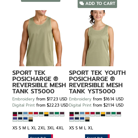
ADD TO CART
SPORT TEK
SPORT TEK
YOUTH
POSICHARGE ®
POSICHARGE ®
REVERSIBLE MESH
REVERSIBLE MESH
TANK
ST5000
TANK
YST5000
Embroidery
from
$17.23
USD
Embroidery
from
$16.14
USD
Digital Print
from
$22.23
USD
Digital Print
from
$21.14
USD
XS S M L XL 2XL 3XL 4XL
XS S M L XL