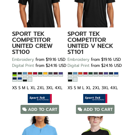
SPORT TEK
SPORT TEK
COMPETITOR
COMPETITOR
UNITED CREW
UNITED V NECK
ST100
ST101
Embroidery
from
$19.16
USD
Embroidery
from
$19.16
USD
Digital Print
from
$24.16
USD
Digital Print
from
$24.16
USD
XS S M L XL 2XL 3XL 4XL
XS S M L XL 2XL 3XL 4XL
ADD TO CART
ADD TO CART