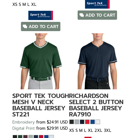
XS S M L XL
ADD TO CART
ADD TO CART
SPORT TEK
TOUGH
RICHARDSON
MESH V NECK
SELECT 2 BUTTON
BASEBALL JERSEY
BASEBALL JERSEY
ST221
RA7910
Embroidery
from
$24.91
USD
Digital Print
from
$29.91
USD
XS S M L XL 2XL 3XL