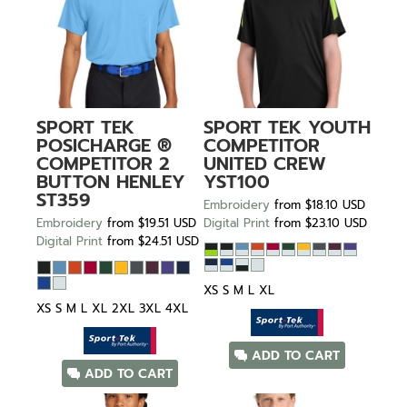
SPORT TEK
SPORT TEK
YOUTH
POSICHARGE ®
COMPETITOR
COMPETITOR 2
UNITED CREW
BUTTON HENLEY
YST100
ST359
Embroidery
from
$18.10
USD
Embroidery
from
$19.51
USD
Digital Print
from
$23.10
USD
Digital Print
from
$24.51
USD
XS S M L XL
XS S M L XL 2XL 3XL 4XL
ADD TO CART
ADD TO CART