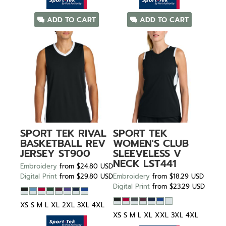
ADD TO CART
ADD TO CART
SPORT TEK
RIVAL
SPORT TEK
BASKETBALL REV
WOMEN'S CLUB
JERSEY
ST900
SLEEVELESS V
NECK
LST441
Embroidery
from
$24.80
USD
Digital Print
from
$29.80
USD
Embroidery
from
$18.29
USD
Digital Print
from
$23.29
USD
XS S M L XL 2XL 3XL 4XL
XS S M L XL XXL 3XL 4XL