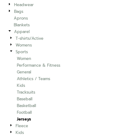
Headwear
Bags
Aprons
Blankets
Apparel
T-shirts/Active
Womens
Sports
Women
Performance & Fitness
General
Athletics / Teams
Kids
Tracksuits
Baseball
Basketball
Football
Jerseys
Fleece
Kids