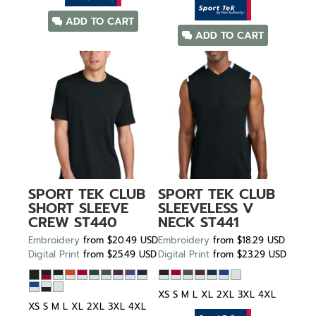
ADD TO CART
ADD TO CART
SPORT TEK
CLUB
SPORT TEK
CLUB
SHORT SLEEVE
SLEEVELESS V
CREW
ST440
NECK
ST441
Embroidery
from
$20.49
USD
Embroidery
from
$18.29
USD
Digital Print
from
$25.49
USD
Digital Print
from
$23.29
USD
XS S M L XL 2XL 3XL 4XL
XS S M L XL 2XL 3XL 4XL