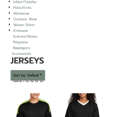
Infant/Toddler
Polos/Knits
Workwear
Outdoor Wear
Woven Shirts
Knitwear
Scarves/Gloves
Polyester
Baselayers
Accessories
JERSEYS
Sort by: Default
Items 1 to 16 of 16