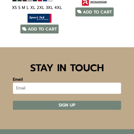
XS S M L XL 2XL 3XL 4XL
ADD TO CART
ADD TO CART
STAY IN TOUCH
Email
SIGN UP