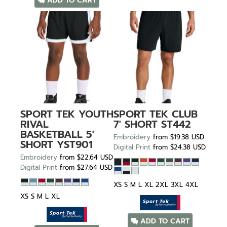
ADD TO CART
SPORT TEK
YOUTH
SPORT TEK
CLUB
RIVAL
7' SHORT
ST442
BASKETBALL 5'
Embroidery
from
$19.38
USD
SHORT
YST901
Digital Print
from
$24.38
USD
Embroidery
from
$22.64
USD
Digital Print
from
$27.64
USD
XS S M L XL 2XL 3XL 4XL
XS S M L XL
ADD TO CART