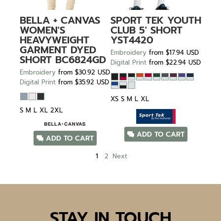
BELLA + CANVAS
SPORT TEK
YOUTH
WOMEN'S
CLUB 5' SHORT
HEAVYWEIGHT
YST4420
GARMENT DYED
Embroidery
from
$17.94
USD
SHORT
BC6824GD
Digital Print
from
$22.94
USD
Embroidery
from
$30.92
USD
Digital Print
from
$35.92
USD
XS S M L XL
S M L XL 2XL
ADD TO CART
ADD TO CART
1
2
Next
STAY IN TOUCH