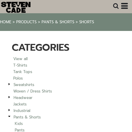
Default
Price: Lowest First
HOME
>
PRODUCTS
>
PANTS & SHORTS
>
SHORTS
Price: Highest First
Date Added
CATEGORIES
View all
T-Shirts
Tank Tops
Polos
Sweatshirts
Woven / Dress Shirts
Headwear
Jackets
Industrial
Pants & Shorts
Kids
Pants