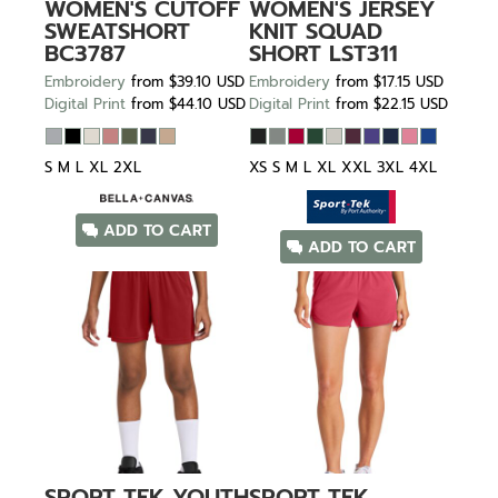
WOMEN'S CUTOFF
WOMEN'S JERSEY
SWEATSHORT
KNIT SQUAD
BC3787
SHORT
LST311
Embroidery
from
$39.10
USD
Embroidery
from
$17.15
USD
Digital Print
from
$44.10
USD
Digital Print
from
$22.15
USD
S M L XL 2XL
XS S M L XL XXL 3XL 4XL
ADD TO CART
ADD TO CART
SPORT TEK
YOUTH
SPORT TEK