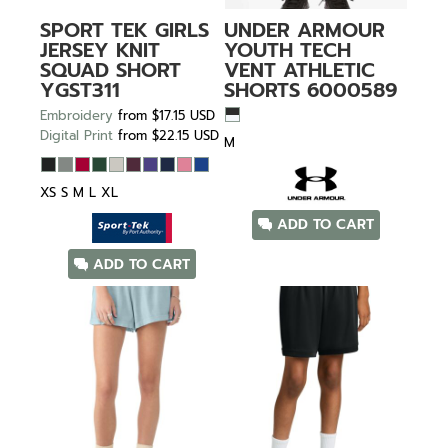
SPORT TEK
GIRLS
UNDER ARMOUR
JERSEY KNIT
YOUTH TECH
SQUAD SHORT
VENT ATHLETIC
YGST311
SHORTS
6000589
Embroidery
from
$17.15
USD
Digital Print
from
$22.15
USD
M
XS S M L XL
ADD TO CART
ADD TO CART