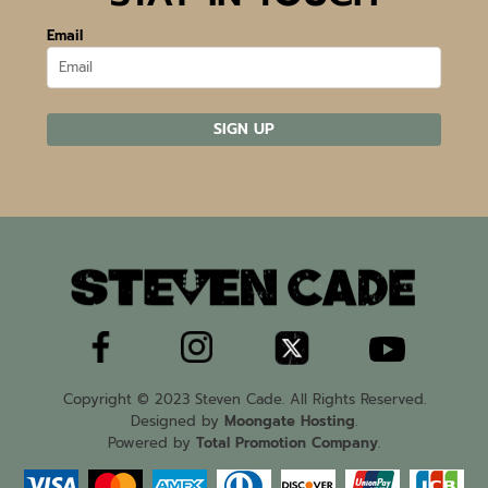
Email
SIGN UP
Copyright © 2023 Steven Cade. All Rights Reserved.
Designed by
Moongate Hosting
.
Powered by
Total Promotion Company
.