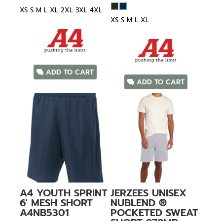
XS S M L XL 2XL 3XL 4XL
XS S M L XL
ADD TO CART
ADD TO CART
A4
YOUTH SPRINT
JERZEES
UNISEX
6' MESH SHORT
NUBLEND ®
A4NB5301
POCKETED SWEAT