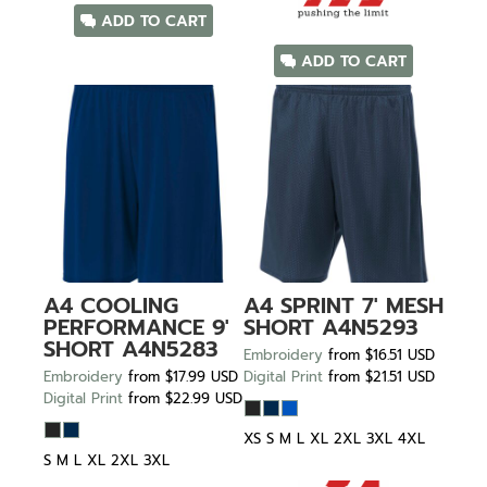
ADD TO CART
ADD TO CART
A4
COOLING
A4
SPRINT 7' MESH
PERFORMANCE 9'
SHORT
A4N5293
SHORT
A4N5283
Embroidery
from
$16.51
USD
Embroidery
from
$17.99
USD
Digital Print
from
$21.51
USD
Digital Print
from
$22.99
USD
XS S M L XL 2XL 3XL 4XL
S M L XL 2XL 3XL