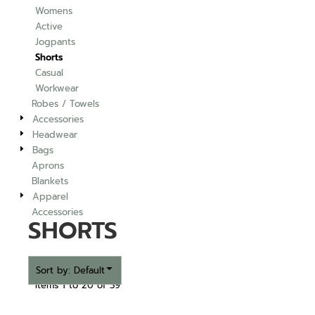
Womens
Active
Jogpants
Shorts
Casual
Workwear
Robes / Towels
Accessories
Headwear
Bags
Aprons
Blankets
Apparel
Accessories
SHORTS
Sort by: Default
Items 1 to 20 of 39