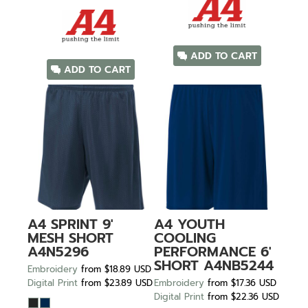
ADD TO CART
ADD TO CART
A4
SPRINT 9'
A4
YOUTH
MESH SHORT
COOLING
A4N5296
PERFORMANCE 6'
SHORT
A4NB5244
Embroidery
from
$18.89
USD
Digital Print
from
$23.89
USD
Embroidery
from
$17.36
USD
Digital Print
from
$22.36
USD