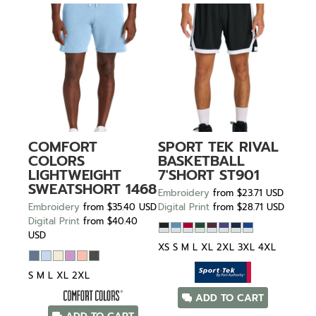
COMFORT
SPORT TEK
RIVAL
COLORS
BASKETBALL
LIGHTWEIGHT
7'SHORT
ST901
SWEATSHORT
1468
Embroidery
from
$23.71
USD
Embroidery
from
$35.40
USD
Digital Print
from
$28.71
USD
Digital Print
from
$40.40
USD
XS S M L XL 2XL 3XL 4XL
S M L XL 2XL
ADD TO CART