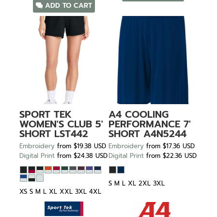
ADD TO CART
SPORT TEK
A4
COOLING
WOMEN'S CLUB 5'
PERFORMANCE 7'
SHORT
LST442
SHORT
A4N5244
Embroidery
from
$19.38
USD
Embroidery
from
$17.36
USD
Digital Print
from
$24.38
USD
Digital Print
from
$22.36
USD
S M L XL 2XL 3XL
XS S M L XL XXL 3XL 4XL