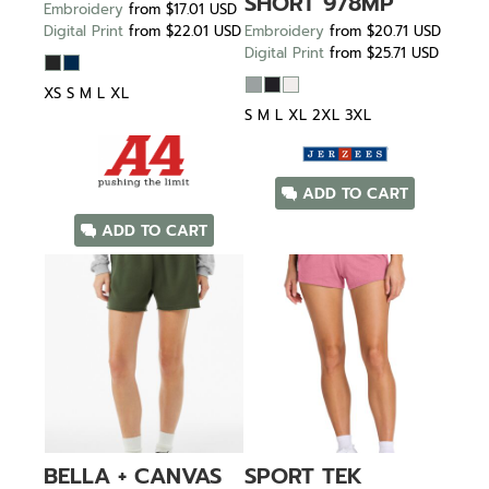
SHORT
978MP
Embroidery
from
$17.01
USD
Digital Print
from
$22.01
USD
Embroidery
from
$20.71
USD
Digital Print
from
$25.71
USD
XS S M L XL
S M L XL 2XL 3XL
ADD TO CART
ADD TO CART
BELLA + CANVAS
SPORT TEK