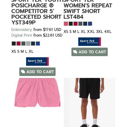
POSICHARGE ®
WOMEN'S REPEAT
COMPETITOR 5'
SWIFT SHORT
POCKETED SHORT
LST484
YST349P
Embroidery
from
$17.61
USD
XS S M L XL XXL 3XL 4XL
Digital Print
from
$22.61
USD
XS S M L XL
ADD TO CART
ADD TO CART