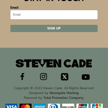
Email
SIGN UP
Copyright © 2023 Steven Cade. All Rights Reserved.
Designed by
Moongate Hosting
.
Powered by
Total Promotion Company
.