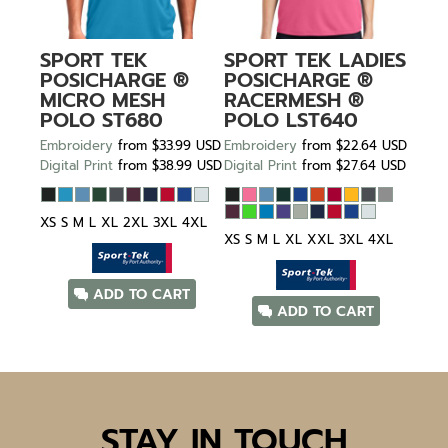
SPORT TEK
SPORT TEK
LADIES
POSICHARGE ®
POSICHARGE ®
MICRO MESH
RACERMESH ®
POLO
ST680
POLO
LST640
Embroidery
from
$33.99
USD
Embroidery
from
$22.64
USD
Digital Print
from
$38.99
USD
Digital Print
from
$27.64
USD
XS S M L XL 2XL 3XL 4XL
XS S M L XL XXL 3XL 4XL
ADD TO CART
ADD TO CART
STAY IN TOUCH