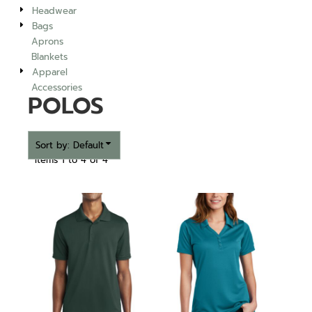
Headwear
Bags
Aprons
Blankets
Apparel
Accessories
POLOS
Sort by: Default
Items 1 to 4 of 4