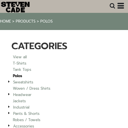
Default
Price: Lowest First
HOME
>
PRODUCTS
>
POLOS
Price: Highest First
Date Added
CATEGORIES
View all
T-Shirts
Tank Tops
Polos
Sweatshirts
Woven / Dress Shirts
Headwear
Jackets
Industrial
Pants & Shorts
Robes / Towels
Accessories