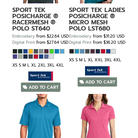
SPORT TEK
SPORT TEK
LADIES
POSICHARGE ®
POSICHARGE ®
RACERMESH ®
MICRO MESH
POLO
ST640
POLO
LST680
Embroidery
from
$22.64
USD
Embroidery
from
$31.20
USD
Digital Print
from
$27.64
USD
Digital Print
from
$36.20
USD
XS S M L XL XXL 3XL 4XL
XS S M L XL 2XL 3XL 4XL
ADD TO CART
ADD TO CART