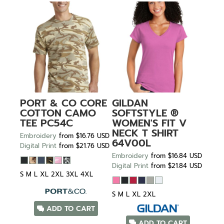
PORT & CO
CORE
GILDAN
COTTON CAMO
SOFTSTYLE ®
TEE
PC54C
WOMEN'S FIT V
NECK T SHIRT
Embroidery
from
$16.76
USD
64V00L
Digital Print
from
$21.76
USD
Embroidery
from
$16.84
USD
Digital Print
from
$21.84
USD
S M L XL 2XL 3XL 4XL
S M L XL 2XL
ADD TO CART
ADD TO CART