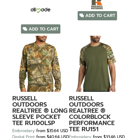
ADD TO CART
ADD TO CART
RUSSELL
RUSSELL
OUTDOORS
OUTDOORS
REALTREE ® LONG
REALTREE ®
SLEEVE POCKET
COLORBLOCK
TEE
RU100LSP
PERFORMANCE
TEE
RU151
Embroidery
from
$35.64
USD
Digital Print
from
$40.64
USD
Embroidery
from
$33.46
USD