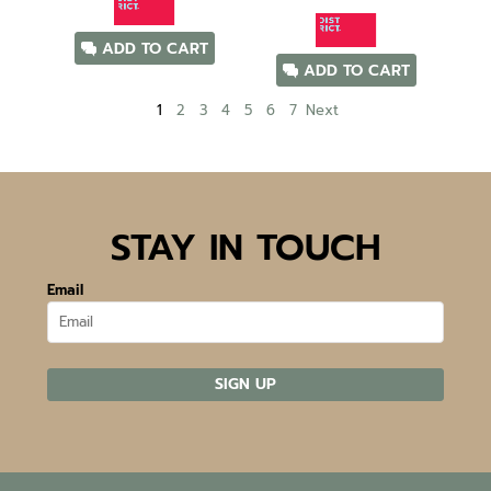
ADD TO CART
ADD TO CART
1
2
3
4
5
6
7
Next
STAY IN TOUCH
Email
SIGN UP