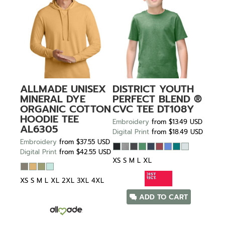
ALLMADE
UNISEX
DISTRICT
YOUTH
MINERAL DYE
PERFECT BLEND ®
ORGANIC COTTON
CVC TEE
DT108Y
HOODIE TEE
Embroidery
from
$13.49
USD
AL6305
Digital Print
from
$18.49
USD
Embroidery
from
$37.55
USD
Digital Print
from
$42.55
USD
XS S M L XL
XS S M L XL 2XL 3XL 4XL
ADD TO CART