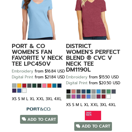
PORT & CO
DISTRICT
WOMEN'S FAN
WOMEN'S PERFECT
FAVORITE V NECK
BLEND ® CVC V
TEE
LPC450V
NECK TEE
DM1190L
Embroidery
from
$16.84
USD
Digital Print
from
$21.84
USD
Embroidery
from
$15.50
USD
Digital Print
from
$20.50
USD
XS S M L XL XXL 3XL 4XL
XS S M L XL XXL 3XL 4XL
ADD TO CART
ADD TO CART