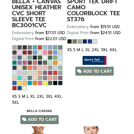
BELLA + CANVAS
SPORT TEK
DRIFT
UNISEX HEATHER
CAMO
CVC SHORT
COLORBLOCK TEE
SLEEVE TEE
ST376
BC3001CVC
Embroidery
from
$19.51
USD
Embroidery
from
$17.01
USD
Digital Print
from
$24.51
USD
Digital Print
from
$22.01
USD
XS S M L XL 2XL 3XL 4XL
ADD TO CART
XS S M L XL 2XL 3XL 4XL
5XL
ADD TO CART