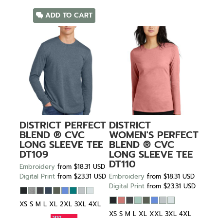
ADD TO CART
DISTRICT
PERFECT
DISTRICT
BLEND ® CVC
WOMEN'S PERFECT
LONG SLEEVE TEE
BLEND ® CVC
DT109
LONG SLEEVE TEE
DT110
Embroidery
from
$18.31
USD
Digital Print
from
$23.31
USD
Embroidery
from
$18.31
USD
Digital Print
from
$23.31
USD
XS S M L XL 2XL 3XL 4XL
XS S M L XL XXL 3XL 4XL