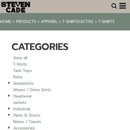
Default
Price: Lowest First
HOME
>
PRODUCTS
>
APPAREL
>
T-SHIRTS/ACTIVE
>
T-SHIRTS
Price: Highest First
Date Added
CATEGORIES
View all
T-Shirts
Tank Tops
Polos
Sweatshirts
Woven / Dress Shirts
Headwear
Jackets
Industrial
Pants & Shorts
Robes / Towels
Accessories