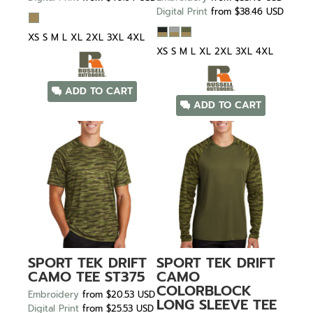
Digital Print
from
$38.46
USD
XS S M L XL 2XL 3XL 4XL
XS S M L XL 2XL 3XL 4XL
ADD TO CART
ADD TO CART
SPORT TEK
DRIFT
SPORT TEK
DRIFT
CAMO TEE
ST375
CAMO
COLORBLOCK
Embroidery
from
$20.53
USD
LONG SLEEVE TEE
Digital Print
from
$25.53
USD