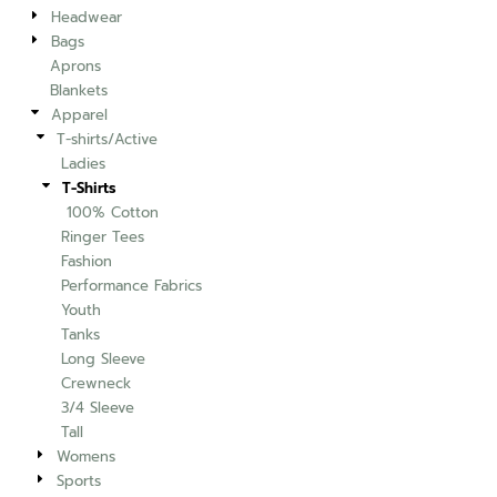
Headwear
Bags
Aprons
Blankets
Apparel
T-shirts/Active
Ladies
T-Shirts
100% Cotton
Ringer Tees
Fashion
Performance Fabrics
Youth
Tanks
Long Sleeve
Crewneck
3/4 Sleeve
Tall
Womens
Sports