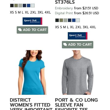
ST376LS
Embroidery
from
$21.51
USD
XS S M L XL 2XL 3XL 4XL
Digital Print
from
$26.51
USD
XS S M L XL 2XL 3XL 4XL
ADD TO CART
ADD TO CART
DISTRICT
PORT & CO
LONG
WOMEN'S FITTED
SLEEVE FAN
VERY IMPORTANT
FAVORITE TEE