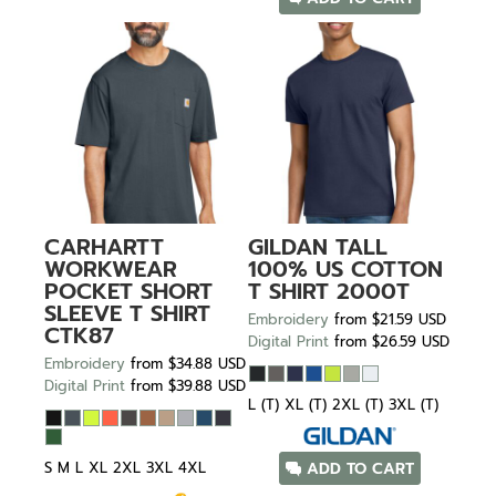
CARHARTT
GILDAN
TALL
WORKWEAR
100% US COTTON
POCKET SHORT
T SHIRT
2000T
SLEEVE T SHIRT
Embroidery
from
$21.59
USD
CTK87
Digital Print
from
$26.59
USD
Embroidery
from
$34.88
USD
Digital Print
from
$39.88
USD
L (T) XL (T) 2XL (T) 3XL (T)
S M L XL 2XL 3XL 4XL
ADD TO CART