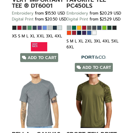
TEE ®
DT6001
PC450LS
Embroidery
from
$15.50
USD
Embroidery
from
$20.29
USD
Digital Print
from
$20.50
USD
Digital Print
from
$25.29
USD
XS S M L XL XXL 3XL 4XL
S M L XL 2XL 3XL 4XL 5XL
6XL
ADD TO CART
ADD TO CART