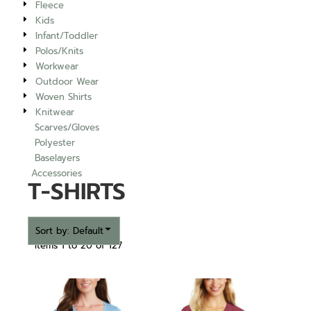
Fleece
Kids
Infant/Toddler
Polos/Knits
Workwear
Outdoor Wear
Woven Shirts
Knitwear
Scarves/Gloves
Polyester
Baselayers
Accessories
T-SHIRTS
Sort by: Default
Items 1 to 20 of 127