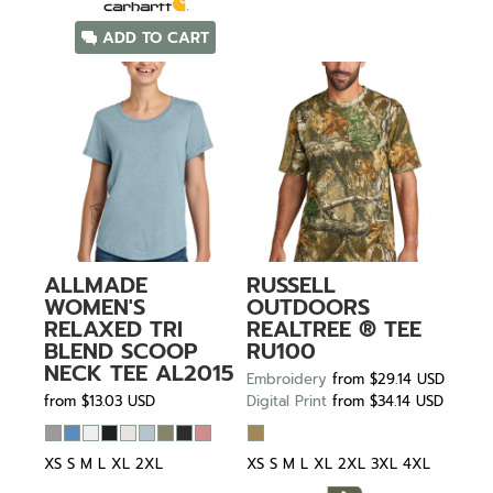
ADD TO CART
ALLMADE
RUSSELL
WOMEN'S
OUTDOORS
RELAXED TRI
REALTREE ® TEE
BLEND SCOOP
RU100
NECK TEE
AL2015
Embroidery
from
$29.14
USD
from
$13.03
USD
Digital Print
from
$34.14
USD
XS S M L XL 2XL
XS S M L XL 2XL 3XL 4XL