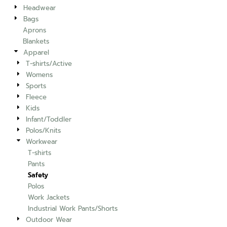
Headwear
Bags
Aprons
Blankets
Apparel
T-shirts/Active
Womens
Sports
Fleece
Kids
Infant/Toddler
Polos/Knits
Workwear
T-shirts
Pants
Safety
Polos
Work Jackets
Industrial Work Pants/Shorts
Outdoor Wear