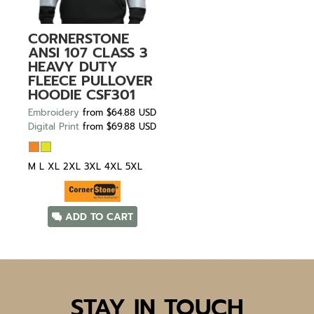
CORNERSTONE
ANSI 107 CLASS 3
HEAVY DUTY
FLEECE PULLOVER
HOODIE
CSF301
Embroidery
from
$64.88
USD
Digital Print
from
$69.88
USD
M L XL 2XL 3XL 4XL 5XL
ADD TO CART
STAY IN TOUCH