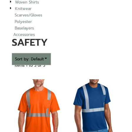
Woven Shirts
Knitwear
Scarves/Gloves
Polyester
Baselayers
Accessories
SAFETY
Sort by: Default
Items 1 to 3 of 3