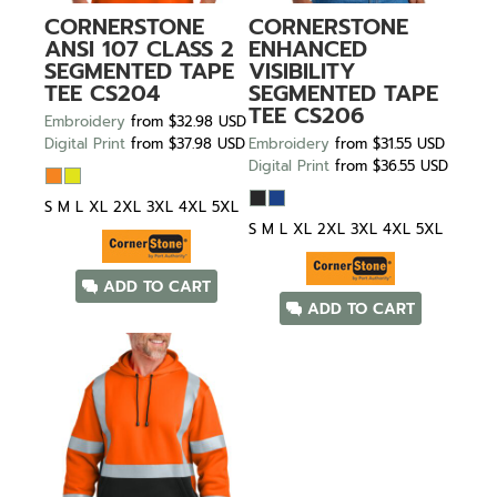
CORNERSTONE
CORNERSTONE
ANSI 107 CLASS 2
ENHANCED
SEGMENTED TAPE
VISIBILITY
TEE
CS204
SEGMENTED TAPE
TEE
CS206
Embroidery
from
$32.98
USD
Digital Print
from
$37.98
USD
Embroidery
from
$31.55
USD
Digital Print
from
$36.55
USD
S M L XL 2XL 3XL 4XL 5XL
S M L XL 2XL 3XL 4XL 5XL
ADD TO CART
ADD TO CART