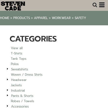
Default
Price: Lowest First
HOME
>
PRODUCTS
>
APPAREL
>
WORKWEAR
>
SAFETY
Price: Highest First
Date Added
CATEGORIES
View all
T-Shirts
Tank Tops
Polos
Sweatshirts
Woven / Dress Shirts
Headwear
Jackets
Industrial
Pants & Shorts
Robes / Towels
Accessories