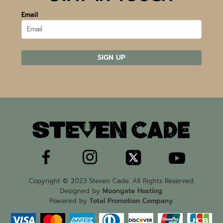
Email
SIGN UP
Copyright © 2023 Steven Cade. All Rights Reserved.
Designed by
Moongate Hosting
.
Powered by
Total Promotion Company
.